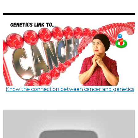
Know the connection between cancer and genetics