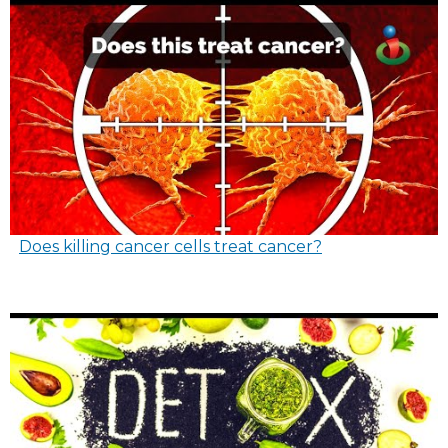
Does killing cancer cells treat cancer?