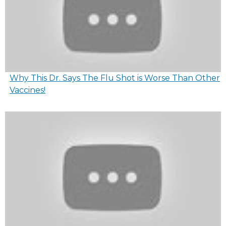
Why This Dr. Says The Flu Shot is Worse Than Other
Vaccines!