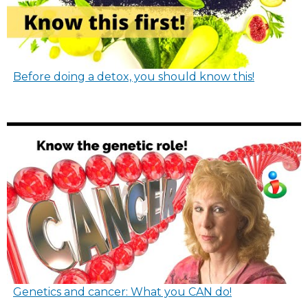
Before doing a detox, you should know this!
Genetics and cancer: What you CAN do!