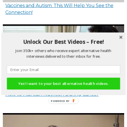
Vaccines and Autism: This Will Help You See the
Connection!
Unlock Our Best Videos – Free!
Join 350k+ others who receive expert alternative health
interviews delivered to their inbox for free.
Yes! I want to your best alternative health videos.
How to Maintain Nutrition During Cancer
POWERED
BY