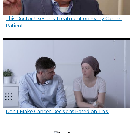
This Doctor Uses this Treatment on Every Cancer
Patient
Don't Make Cancer Decisions Based on This!