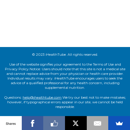
© 2023 iHealthTube. All rights reserved.
Use of the website signifies your agreement to the Terms of Use and
Privacy Policy.Notice: Users should note that this site is not a medical site
and cannot replace advice from your physician or health care provider.
Individual results may vary. iHealthTube encourages users to seek the
advice of a qualified professional for any health concern, including
supplemental nutrition.
Questions:
help@ihealthtube.com
We try our best not to make mistakes;
however, if typographical errors appear in our site, we cannot be held
responsible.
Shares