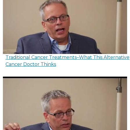
Traditional Cancer Treatments–What This Alternative
Cancer Doctor Thinks