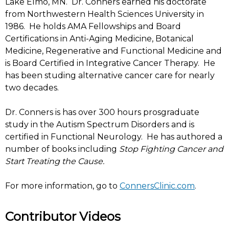
Lake Elmo, MN. Dr. Conners earned his doctorate
from Northwestern Health Sciences University in
1986. He holds AMA Fellowships and Board
Certifications in Anti-Aging Medicine, Botanical
Medicine, Regenerative and Functional Medicine and
is Board Certified in Integrative Cancer Therapy. He
has been studing alternative cancer care for nearly
two decades.
Dr. Conners is has over 300 hours prosgraduate
study in the Autism Spectrum Disorders and is
certified in Functional Neurology. He has authored a
number of books including
Stop Fighting Cancer and
Start Treating the Cause.
For more information, go to
ConnersClinic.com
.
Contributor Videos