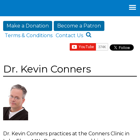
Jump to navigation
Make a Donation
Become a Patron
Terms & Conditions
Contact Us
Dr. Kevin Conners
Dr. Kevin Conners practices at the Conners Clinic in