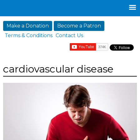
Jump to navigation
Make a Donation
Become a Patron
Terms & Conditions
Contact Us
cardiovascular disease