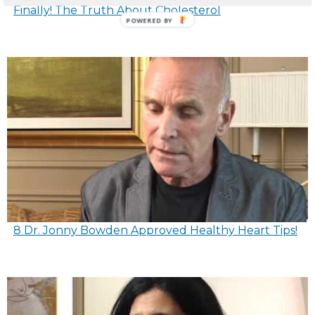
Finally! The Truth About Cholesterol
8 Dr. Jonny Bowden Approved Healthy Heart Tips!