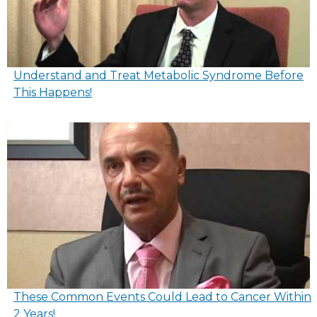
Understand and Treat Metabolic Syndrome Before
This Happens!
These Common Events Could Lead to Cancer Within
2 Years!