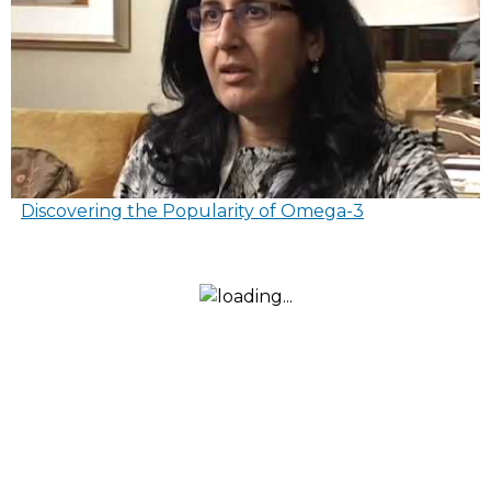
Discovering the Popularity of Omega-3