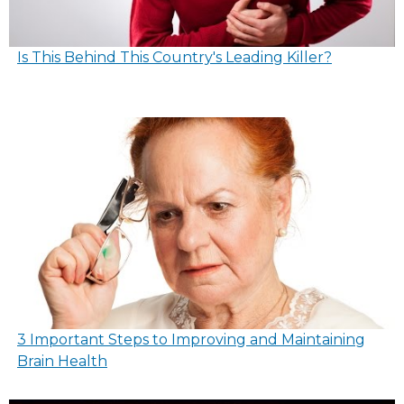
Is This Behind This Country's Leading Killer?
3 Important Steps to Improving and Maintaining
Brain Health