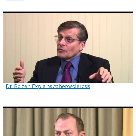
Dr. Roizen Explains Atherosclerosis