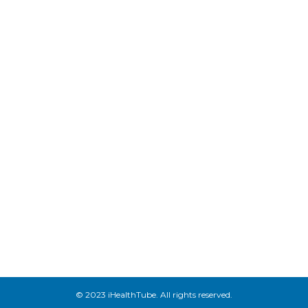
© 2023 iHealthTube. All rights reserved.