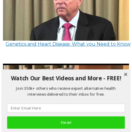
Genetics and Heart Disease: What you Need to Know
Watch Our Best Videos and More - FREE!
Join 350k+ others who receive expert alternative health
interviews delivered to their inbox for free.
I'm in!