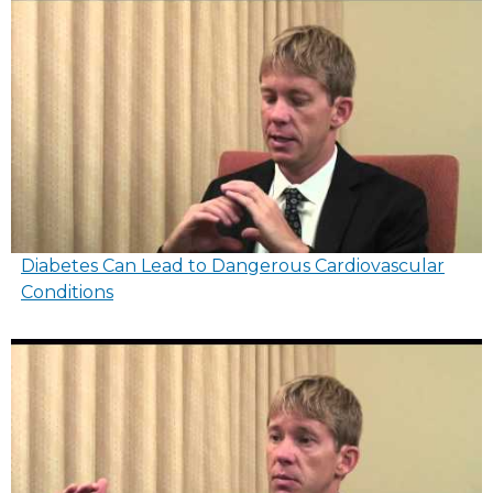
Diabetes Can Lead to Dangerous Cardiovascular
Conditions