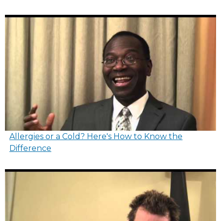
Allergies or a Cold? Here's How to Know the
Difference