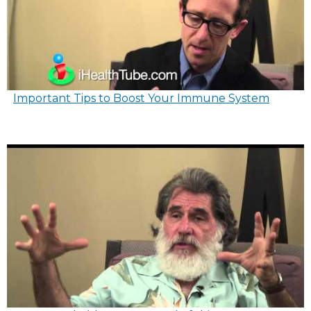
Important Tips to Boost Your Immune System