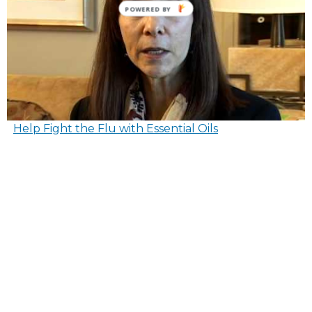
POWERED BY
Help Fight the Flu with Essential Oils