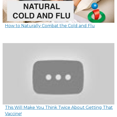
How to Naturally Combat the Cold and Flu
This Will Make You Think Twice About Getting That
Vaccine!