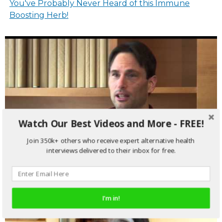
You've Probably Never Heard of this Immune
Boosting Herb!
Watch Our Best Videos and More - FREE!
Join 350k+ others who receive expert alternative health
interviews delivered to their inbox for free.
Avoid The Shot, Here's Why You Get the Flu
I'm in!