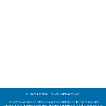
© 2023 iHealthTube. All rights reserved.
Use of the website signifies your agreement to the Terms of Use and
Privacy Policy.Notice: Users should note that this site is not a medical site