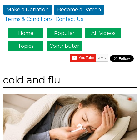
Jump to navigation
Make a Donation
Become a Patron
Terms & Conditions
Contact Us
Home
Popular
All Videos
Topics
Contributor
cold and flu