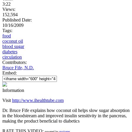
3:22
Views:
152,594
Published Date:
10/16/2009
Tags:
food
coconut oil
blood sugar
diabetes
circulation
Contributors:
Bruce Fife, N.D.
Embed:
Information
Visit
http://www.ihealthtube.com
Dr. Bruce Fife explains how coconut oil helps slow sugar absorption
in the bloodstream and improved insulin sensitivity in the pancreas,
making the product beneficial to diabetics
RATE THIS VIDEO:
powered by
mojirater