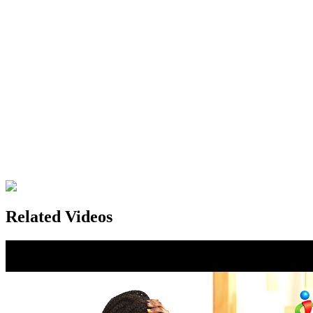
Related Videos