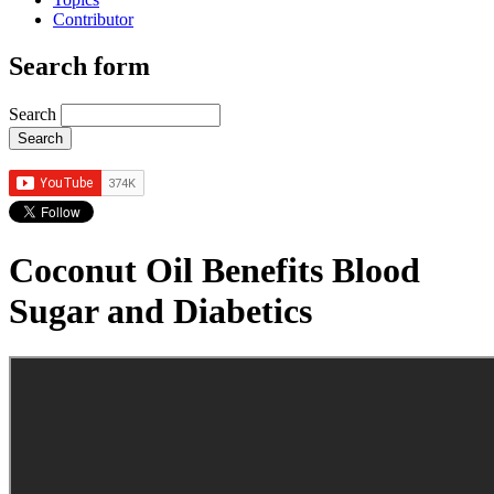
Contributor
Search form
Search
Coconut Oil Benefits Blood
Sugar and Diabetics