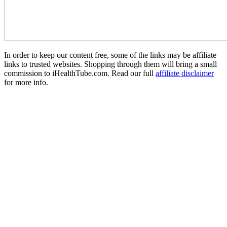
In order to keep our content free, some of the links may be affiliate
links to trusted websites. Shopping through them will bring a small
commission to iHealthTube.com. Read our full
affiliate disclaimer
for more info.