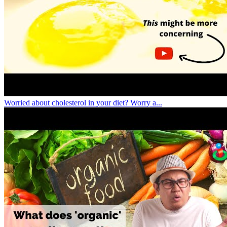
Worried about cholesterol in your diet? Worry a...