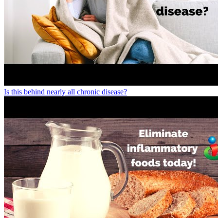
Is this behind nearly all chronic disease?