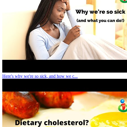
Here's why we're so sick, and how we c...