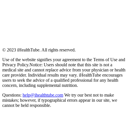
© 2023 iHealthTube. All rights reserved.
Use of the website signifies your agreement to the Terms of Use and
Privacy Policy.Notice: Users should note that this site is not a
medical site and cannot replace advice from your physician or health
care provider. Individual results may vary. iHealthTube encourages
users to seek the advice of a qualified professional for any health
concern, including supplemental nutrition.
Questions:
help@ihealthtube.com
We try our best not to make
mistakes; however, if typographical errors appear in our site, we
cannot be held responsible.