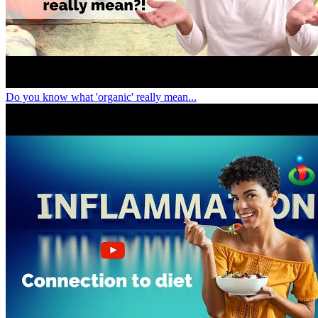
Do you know what 'organic' really mean...