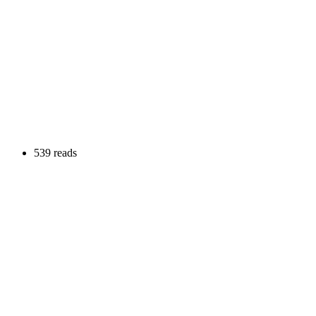
539 reads