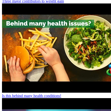
Three major contributors to weight gain
Is this behind many health conditions!