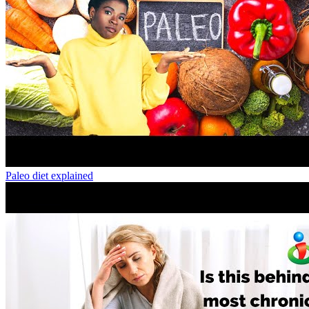
Paleo diet explained