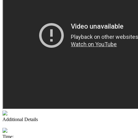
Additional Details
Time: