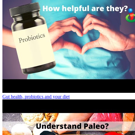
Gut health, probiotics and your diet