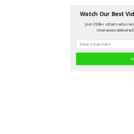
Watch Our Best Vid
Join 350k+ others who rece
interviews delivered 
I'