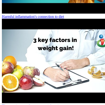
Harmful inflammation's connection to diet