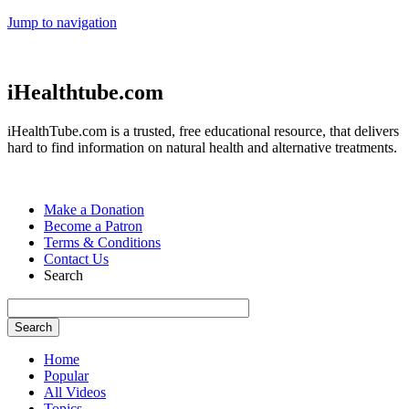
Jump to navigation
iHealthtube.com
iHealthTube.com is a trusted, free educational resource, that delivers
hard to find information on natural health and alternative treatments.
Make a Donation
Become a Patron
Terms & Conditions
Contact Us
Search
Home
Popular
All Videos
Topics