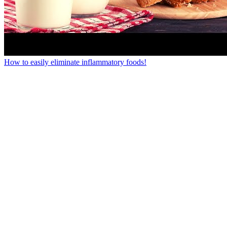
How to easily eliminate inflammatory foods!