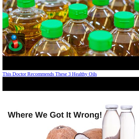
This Doctor Recommends These 3 Healthy Oils