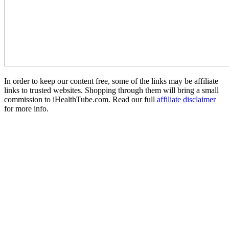
In order to keep our content free, some of the links may be affiliate
links to trusted websites. Shopping through them will bring a small
commission to iHealthTube.com. Read our full
affiliate disclaimer
for more info.