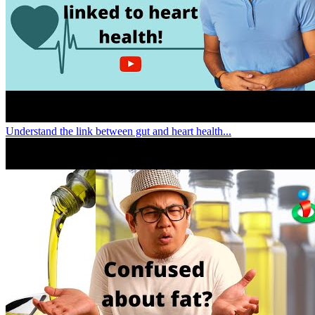
Understand the link between gut and heart health...