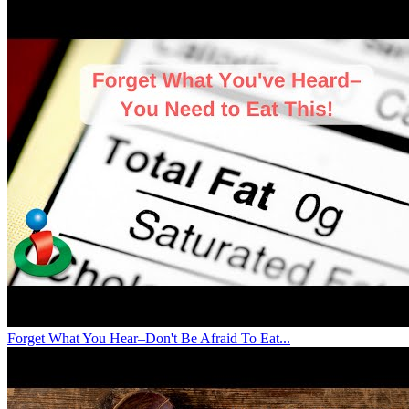
Forget What You Hear–Don't Be Afraid To Eat...