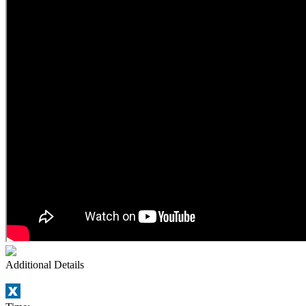
Additional Details