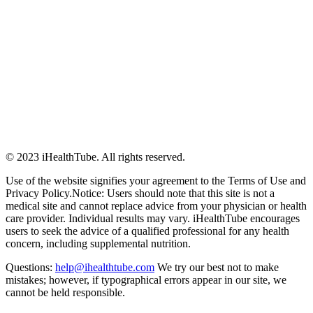
© 2023 iHealthTube. All rights reserved.
Use of the website signifies your agreement to the Terms of Use and
Privacy Policy.Notice: Users should note that this site is not a
medical site and cannot replace advice from your physician or health
care provider. Individual results may vary. iHealthTube encourages
users to seek the advice of a qualified professional for any health
concern, including supplemental nutrition.
Questions:
help@ihealthtube.com
We try our best not to make
mistakes; however, if typographical errors appear in our site, we
cannot be held responsible.