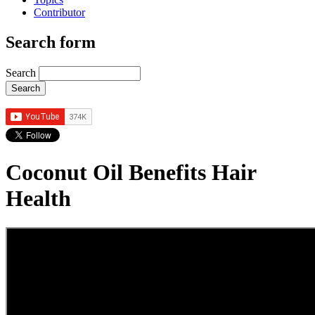
Contributor
Search form
Search
Coconut Oil Benefits Hair
Health