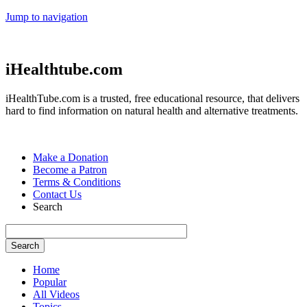
Jump to navigation
iHealthtube.com
iHealthTube.com is a trusted, free educational resource, that delivers
hard to find information on natural health and alternative treatments.
Make a Donation
Become a Patron
Terms & Conditions
Contact Us
Search
Home
Popular
All Videos
Topics