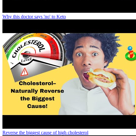
Why this doctor says 'no' to Keto
Reverse the biggest cause of high cholesterol