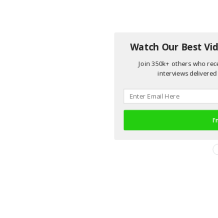
Watch Our Best Vid
Join 350k+ others who rece
interviews delivered 
I'