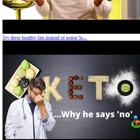
Try these healthy fats instead of going 'lo...