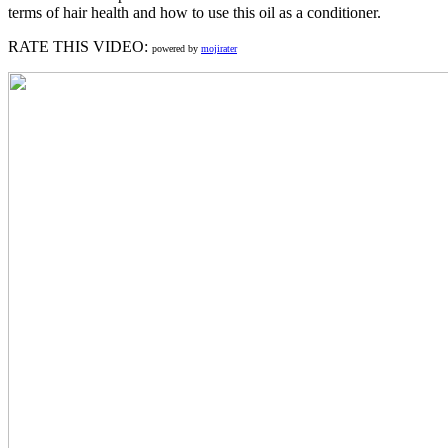
terms of hair health and how to use this oil as a conditioner.
RATE THIS VIDEO:
powered by
mojirater