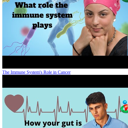
The Immune System's Role in Cancer