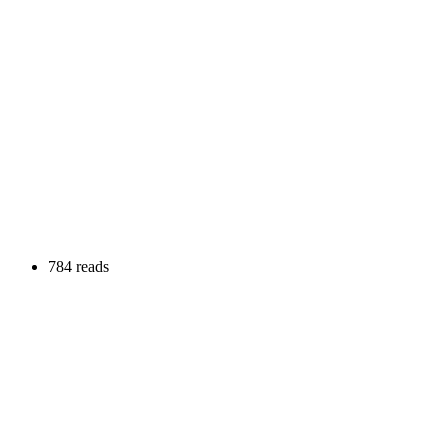
784 reads