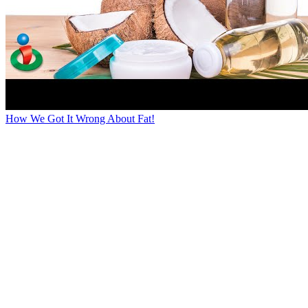
How We Got It Wrong About Fat!