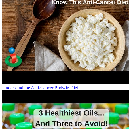
Understand the Anti-Cancer Budwig Diet