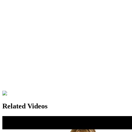
Related Videos