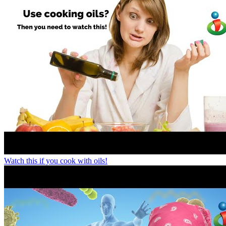
Watch this if you cook with oils!