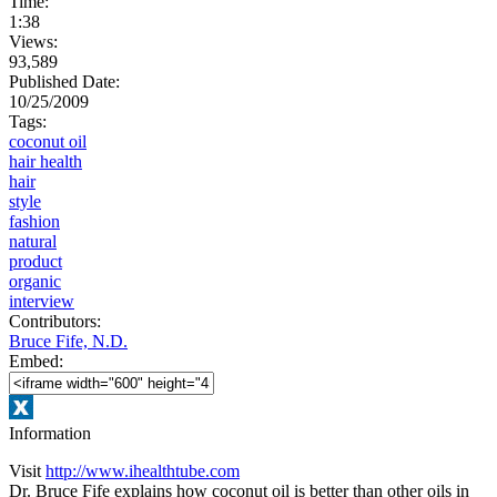
Time:
1:38
Views:
93,589
Published Date:
10/25/2009
Tags:
coconut oil
hair health
hair
style
fashion
natural
product
organic
interview
Contributors:
Bruce Fife, N.D.
Embed:
Information
Visit
http://www.ihealthtube.com
Dr. Bruce Fife explains how coconut oil is better than other oils in