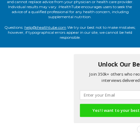
and cannot replace advice from your physician or health care provider.
Individual results may vary. iHealthTube encourages users to seek the
advice of a qualified professional for any health concern, including
supplemental nutrition.
Questions:
help@ihealthtube.com
We try our best not to make mistakes;
however, if typographical errors appear in our site, we cannot be held
responsible.
Unlock Our Bes
Join 350k+ others who rece
interviews delivered 
Yes! I want to your best