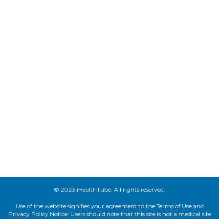
© 2023 iHealthTube. All rights reserved.
Use of the website signifies your agreement to the Terms of Use and
Privacy Policy.Notice: Users should note that this site is not a medical site