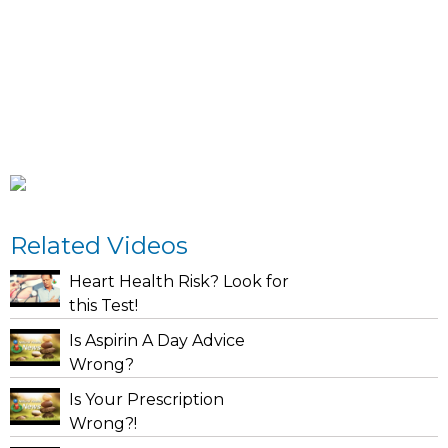
Related Videos
Heart Health Risk? Look for
this Test!
Is Aspirin A Day Advice
Wrong?
Is Your Prescription
Wrong?!