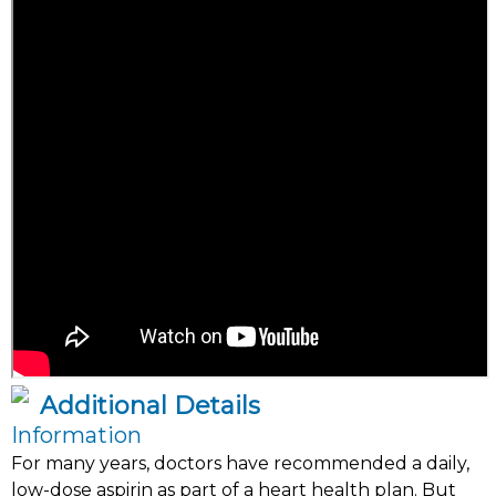
Additional Details
Information
For many years, doctors have recommended a daily,
low-dose aspirin as part of a heart health plan. But