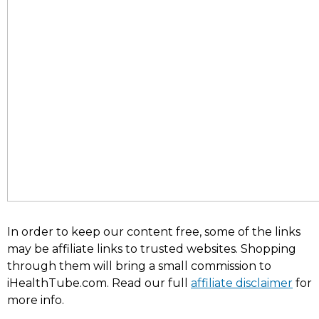
In order to keep our content free, some of the links
may be affiliate links to trusted websites. Shopping
through them will bring a small commission to
iHealthTube.com. Read our full
affiliate disclaimer
for
more info.