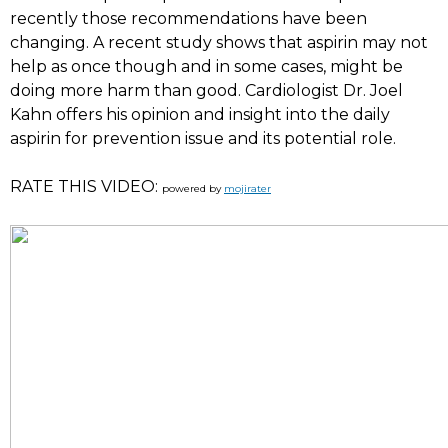
recently those recommendations have been
changing. A recent study shows that aspirin may not
help as once though and in some cases, might be
doing more harm than good. Cardiologist Dr. Joel
Kahn offers his opinion and insight into the daily
aspirin for prevention issue and its potential role.
RATE THIS VIDEO:
powered by
mojirater