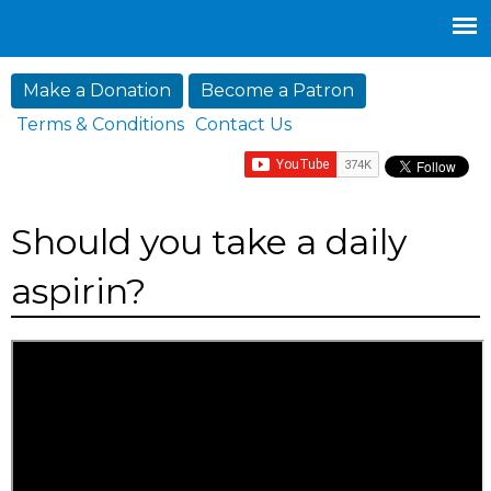
Jump to navigation
Make a Donation
Become a Patron
Terms & Conditions
Contact Us
Should you take a daily
aspirin?