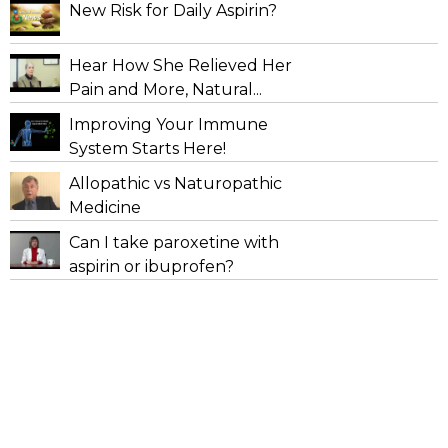
New Risk for Daily Aspirin?
Hear How She Relieved Her
Pain and More, Natural...
Improving Your Immune
System Starts Here!
Allopathic vs Naturopathic
Medicine
Can I take paroxetine with
aspirin or ibuprofen?