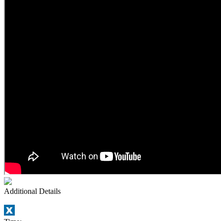
Additional Details