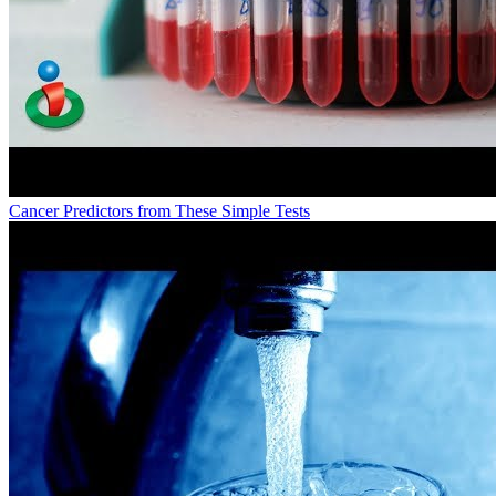
Cancer Predictors from These Simple Tests