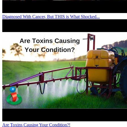
Diagnosed With Cancer, But THIS is What Shocked...
Are Toxins Causing Your Condition?!