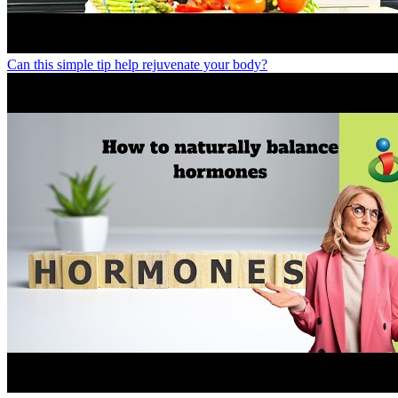
Can this simple tip help rejuvenate your body?