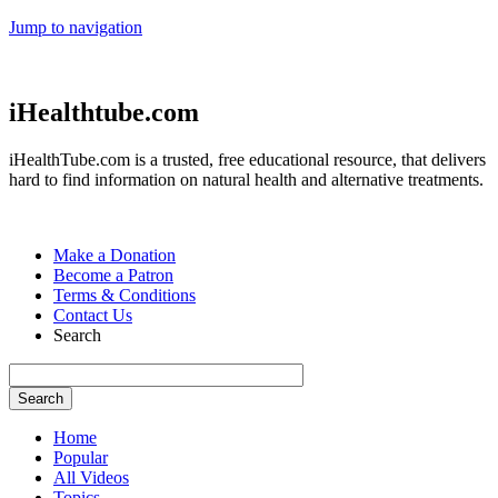
Jump to navigation
iHealthtube.com
iHealthTube.com is a trusted, free educational resource, that delivers
hard to find information on natural health and alternative treatments.
Make a Donation
Become a Patron
Terms & Conditions
Contact Us
Search
Home
Popular
All Videos
Topics