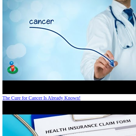
The Cure for Cancer Is Already Known!