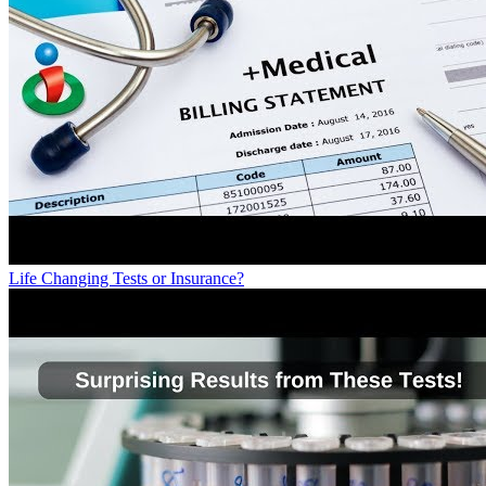
Life Changing Tests or Insurance?