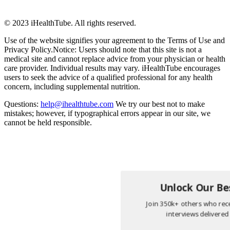
© 2023 iHealthTube. All rights reserved.
Use of the website signifies your agreement to the Terms of Use and
Privacy Policy.Notice: Users should note that this site is not a
medical site and cannot replace advice from your physician or health
care provider. Individual results may vary. iHealthTube encourages
users to seek the advice of a qualified professional for any health
concern, including supplemental nutrition.
Questions:
help@ihealthtube.com
We try our best not to make
mistakes; however, if typographical errors appear in our site, we
cannot be held responsible.
Unlock Our Bes
Join 350k+ others who rece
interviews delivered 