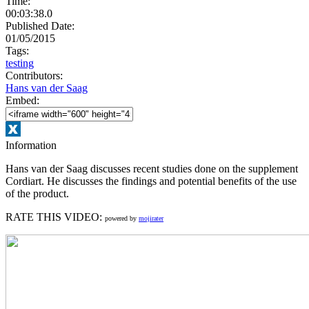
Time:
00:03:38.0
Published Date:
01/05/2015
Tags:
testing
Contributors:
Hans van der Saag
Embed:
Information
Hans van der Saag discusses recent studies done on the supplement
Cordiart. He discusses the findings and potential benefits of the use
of the product.
RATE THIS VIDEO:
powered by
mojirater