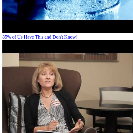
85% of Us Have This and Don't Know!