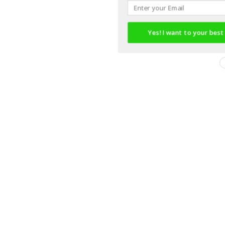
Yes! I want to your best