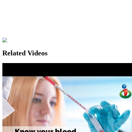
Related Videos