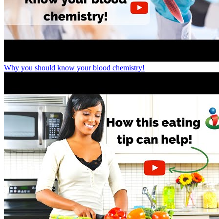
Why you should know your blood chemistry!