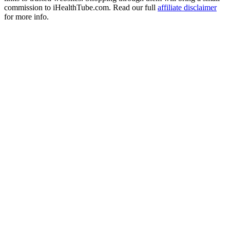
commission to iHealthTube.com. Read our full
affiliate disclaimer
for more info.