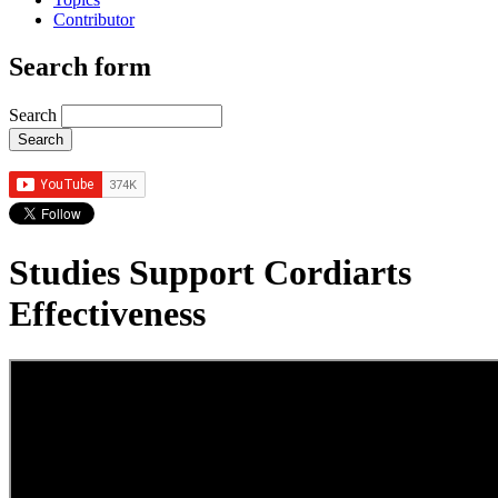
Contributor
Search form
Search
Studies Support Cordiarts
Effectiveness