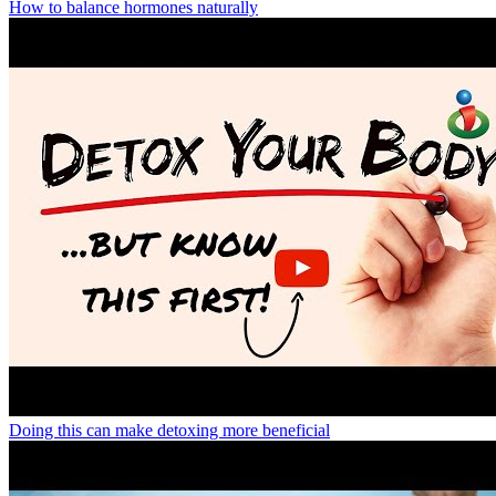
How to balance hormones naturally
Doing this can make detoxing more beneficial