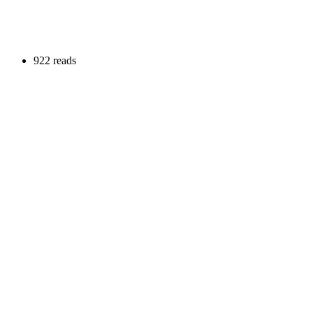
922 reads