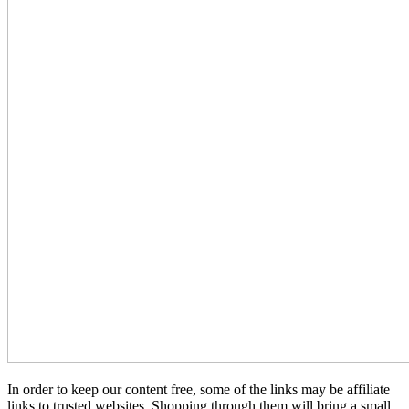
In order to keep our content free, some of the links may be affiliate
links to trusted websites. Shopping through them will bring a small