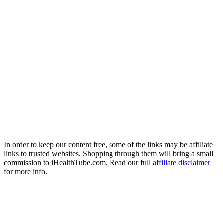
In order to keep our content free, some of the links may be affiliate
links to trusted websites. Shopping through them will bring a small
commission to iHealthTube.com. Read our full
affiliate disclaimer
for more info.