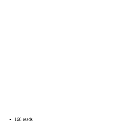
168 reads