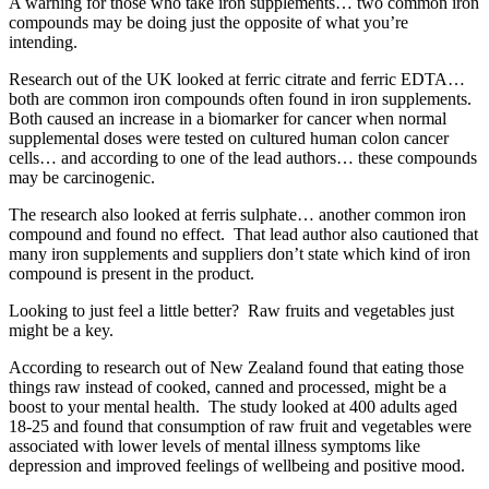
A warning for those who take iron supplements… two common iron
compounds may be doing just the opposite of what you’re
intending.
Research out of the UK looked at ferric citrate and ferric EDTA…
both are common iron compounds often found in iron supplements.
Both caused an increase in a biomarker for cancer when normal
supplemental doses were tested on cultured human colon cancer
cells… and according to one of the lead authors… these compounds
may be carcinogenic.
The research also looked at ferris sulphate… another common iron
compound and found no effect. That lead author also cautioned that
many iron supplements and suppliers don’t state which kind of iron
compound is present in the product.
Looking to just feel a little better? Raw fruits and vegetables just
might be a key.
According to research out of New Zealand found that eating those
things raw instead of cooked, canned and processed, might be a
boost to your mental health. The study looked at 400 adults aged
18-25 and found that consumption of raw fruit and vegetables were
associated with lower levels of mental illness symptoms like
depression and improved feelings of wellbeing and positive mood.