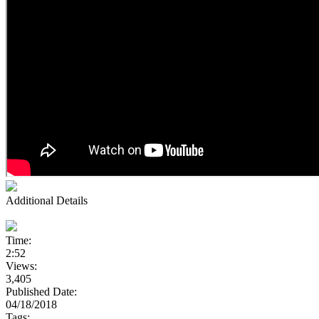
Additional Details
Time:
2:52
Views:
3,405
Published Date:
04/18/2018
Tags: