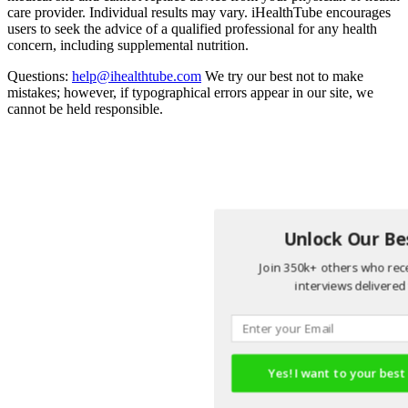
care provider. Individual results may vary. iHealthTube encourages
users to seek the advice of a qualified professional for any health
concern, including supplemental nutrition.
Questions:
help@ihealthtube.com
We try our best not to make
mistakes; however, if typographical errors appear in our site, we
cannot be held responsible.
Unlock Our Bes
Join 350k+ others who rece
interviews delivered 
Yes! I want to your best