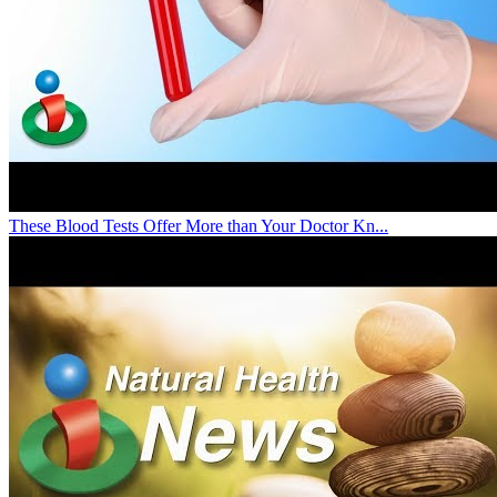
These Blood Tests Offer More than Your Doctor Kn...