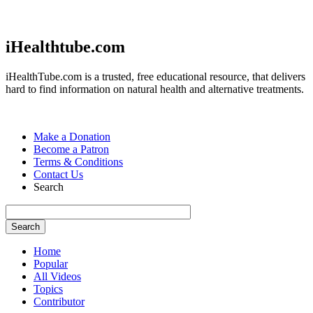
Jump to navigation
iHealthtube.com
iHealthTube.com is a trusted, free educational resource, that delivers
hard to find information on natural health and alternative treatments.
Make a Donation
Become a Patron
Terms & Conditions
Contact Us
Search
Home
Popular
All Videos
Topics
Contributor