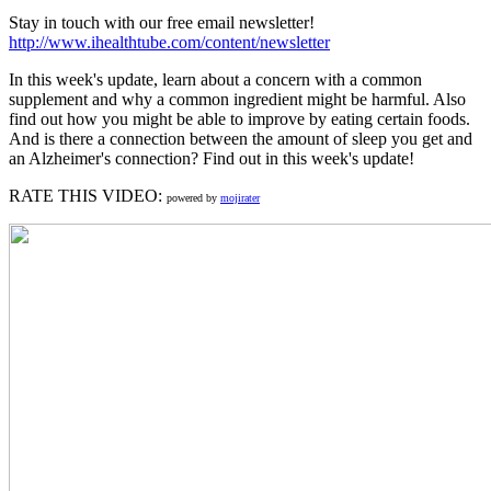
Stay in touch with our free email newsletter!
http://www.ihealthtube.com/content/newsletter
In this week's update, learn about a concern with a common
supplement and why a common ingredient might be harmful. Also
find out how you might be able to improve by eating certain foods.
And is there a connection between the amount of sleep you get and
an Alzheimer's connection? Find out in this week's update!
RATE THIS VIDEO:
powered by
mojirater