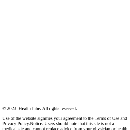
© 2023 iHealthTube. All rights reserved.
Use of the website signifies your agreement to the Terms of Use and
Privacy Policy.Notice: Users should note that this site is not a
medical site and cannot replace advice from your physician or health