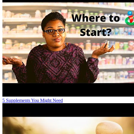
5 Supplements You Might Need