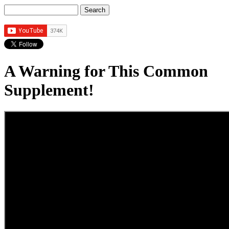
Search
Search form
A Warning for This Common
Supplement!