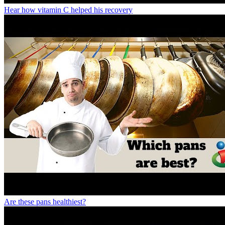
Hear how vitamin C helped his recovery
Are these pans healthiest?