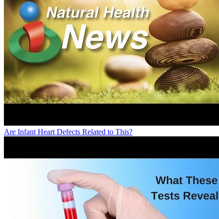
Are Infant Heart Defects Related to This?