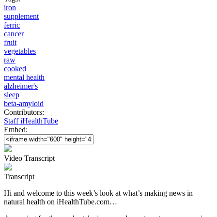
iron
supplement
ferric
cancer
fruit
vegetables
raw
cooked
mental health
alzheimer's
sleep
beta-amyloid
Contributors:
Staff iHealthTube
Embed:
Video Transcript
Transcript
Hi and welcome to this week’s look at what’s making news in
natural health on iHealthTube.com…