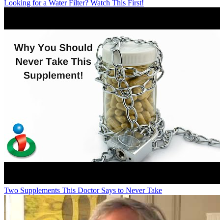
Looking for a Water Filter? Watch This First!
Two Supplements This Doctor Says to Never Take