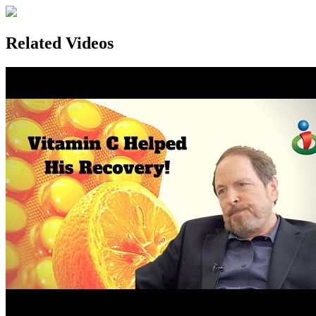
Related Videos