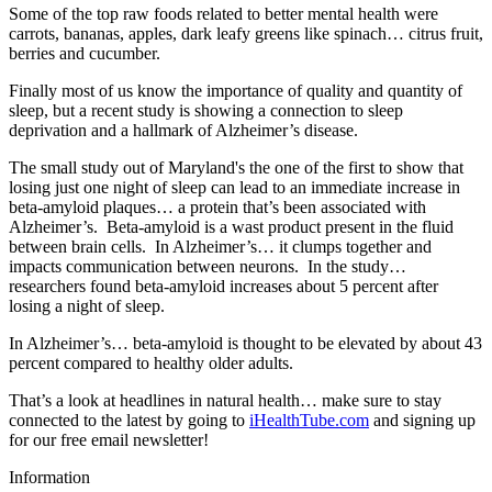
Some of the top raw foods related to better mental health were
carrots, bananas, apples, dark leafy greens like spinach… citrus fruit,
berries and cucumber.
Finally most of us know the importance of quality and quantity of
sleep, but a recent study is showing a connection to sleep
deprivation and a hallmark of Alzheimer’s disease.
The small study out of Maryland's the one of the first to show that
losing just one night of sleep can lead to an immediate increase in
beta-amyloid plaques… a protein that’s been associated with
Alzheimer’s. Beta-amyloid is a wast product present in the fluid
between brain cells. In Alzheimer’s… it clumps together and
impacts communication between neurons. In the study…
researchers found beta-amyloid increases about 5 percent after
losing a night of sleep.
In Alzheimer’s… beta-amyloid is thought to be elevated by about 43
percent compared to healthy older adults.
That’s a look at headlines in natural health… make sure to stay
connected to the latest by going to
iHealthTube.com
and signing up
for our free email newsletter!
Information