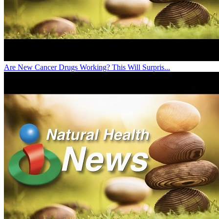
Are New Cancer Drugs Working? This Will Surpris...