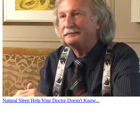
Natural Sleep Help Your Doctor Doesn't Know...