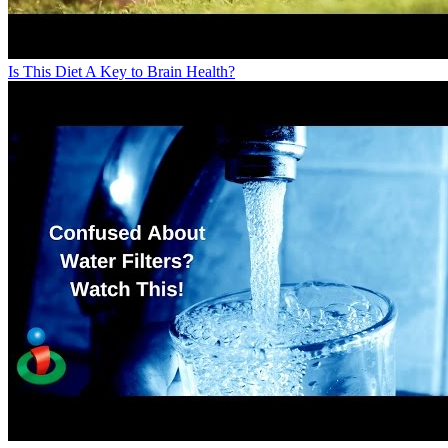
Is This Diet A Key to Brain Health?