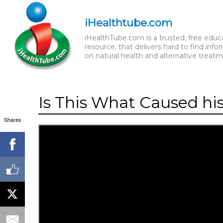
iHealthtube.com
iHealthTube.com is a trusted, free educ
resource, that delivers hard to find info
on natural health and alternative treatm
Is This What Caused hi
Shares