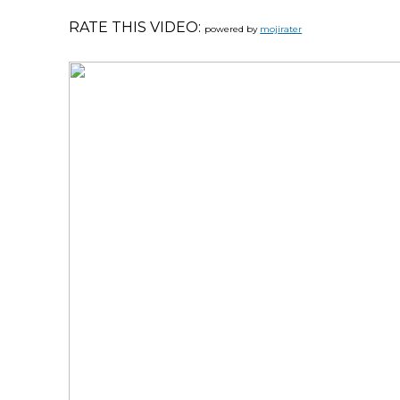
RATE THIS VIDEO:
powered by
mojirater