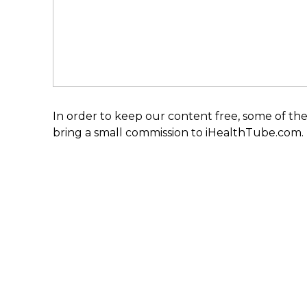
In order to keep our content free, some of the
bring a small commission to iHealthTube.com.