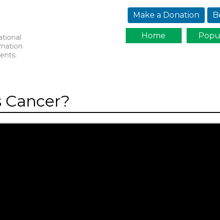
Jump to navigation
Make a Donation
B
Home
Popu
ational
rmation
ents.
s Cancer?