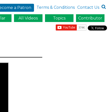
Terms & Conditions
Contact Us
ecome a Patron
lar
All Videos
Topics
Contributor