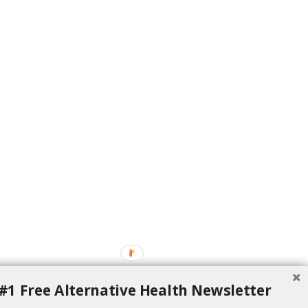
#1 Free Alternative Health Newsletter