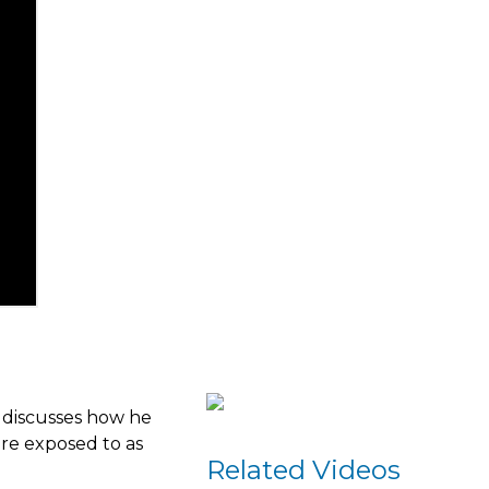
e discusses how he
are exposed to as
Related Videos