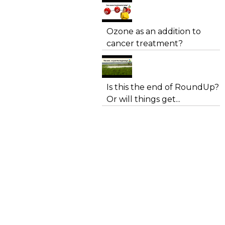
Ozone as an addition to
cancer treatment?
Is this the end of RoundUp?
Or will things get...