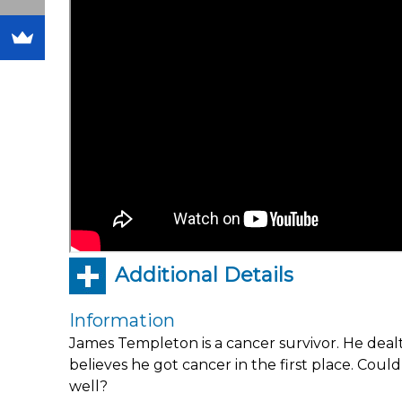
Additional Details
Information
James Templeton is a cancer survivor. He deal
believes he got cancer in the first place. Cou
well?