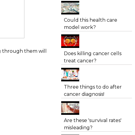
Could this health care
model work?
ng through them will
Does killing cancer cells
treat cancer?
Three things to do after
cancer diagnosis!
Are these 'survival rates'
misleading?