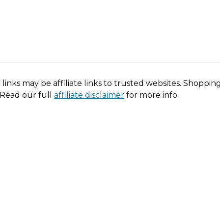
 links may be affiliate links to trusted websites. Shoppi
 Read our full
affiliate disclaimer
for more info.