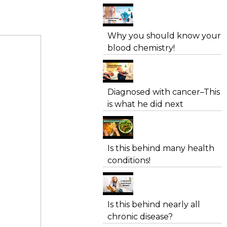
Why you should know your
blood chemistry!
Diagnosed with cancer–This
is what he did next
Is this behind many health
conditions!
Is this behind nearly all
chronic disease?