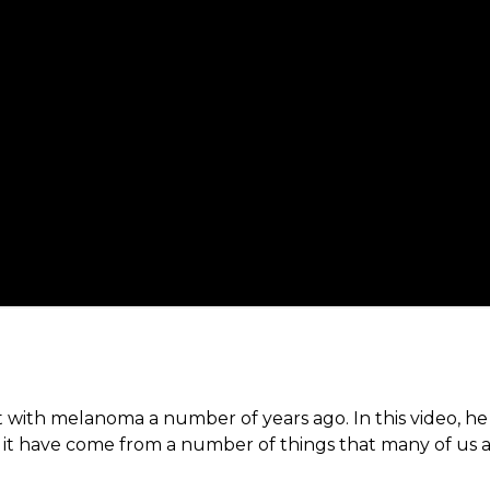
t with melanoma a number of years ago. In this video, h
ld it have come from a number of things that many of us 