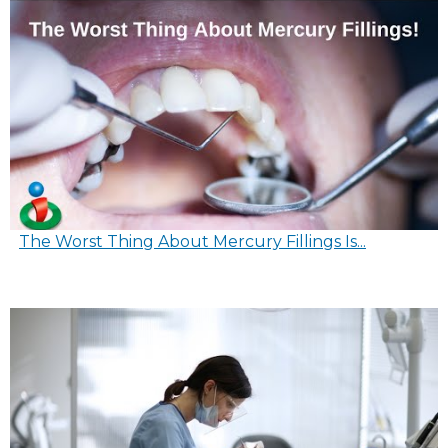
The Worst Thing About Mercury Fillings Is...