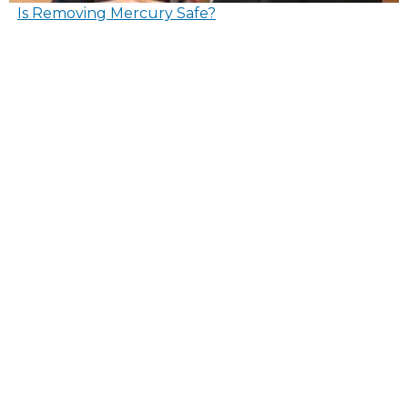
Is Removing Mercury Safe?