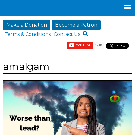
Jump to navigation
Make a Donation
Become a Patron
Terms & Conditions
Contact Us
amalgam