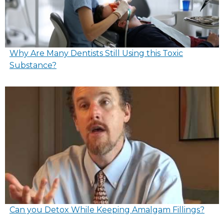
Why Are Many Dentists Still Using this Toxic
Substance?
Can you Detox While Keeping Amalgam Fillings?