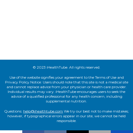
© 2023 iHealthTube. All rights reserved.
Use of the website signifies your agreement to the Terms of Use and
Privacy Policy.Notice: Users should note that this site is not a medical site
and cannot replace advice from your physician or health care provider.
Individual results may vary. iHealthTube encourages users to seek the
advice of a qualified professional for any health concern, including
supplemental nutrition.
Questions:
help@ihealthtube.com
We try our best not to make mistakes;
however, if typographical errors appear in our site, we cannot be held
responsible.