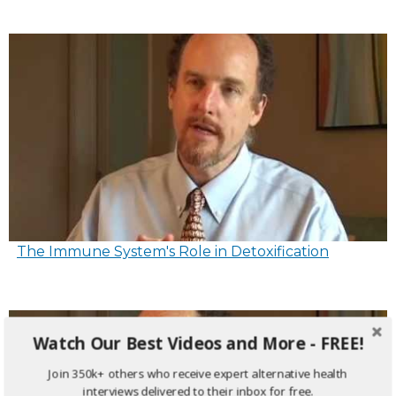
The Immune System's Role in Detoxification
Watch Our Best Videos and More - FREE!
Join 350k+ others who receive expert alternative health
interviews delivered to their inbox for free.