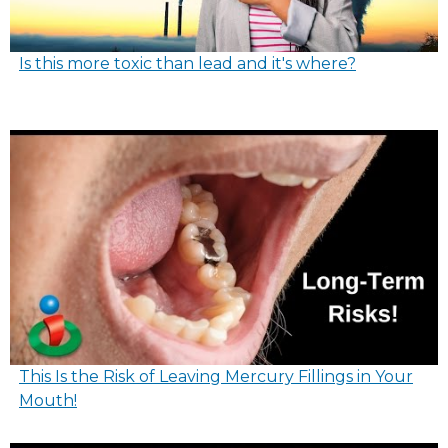
Is this more toxic than lead and it's where?
This Is the Risk of Leaving Mercury Fillings in Your
Mouth!