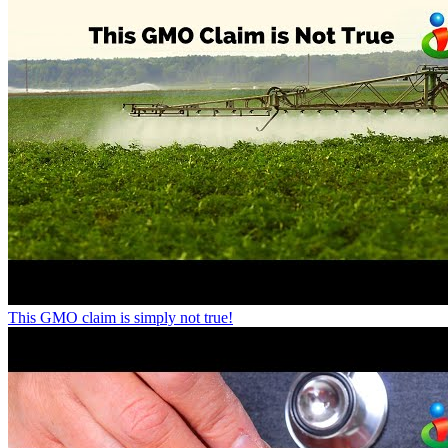
This GMO claim is simply not true!