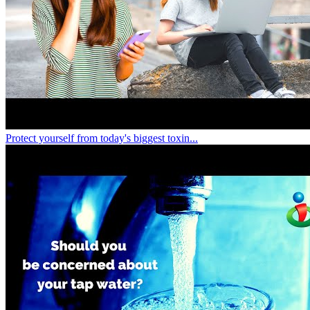
Protect yourself from today's biggest toxin...