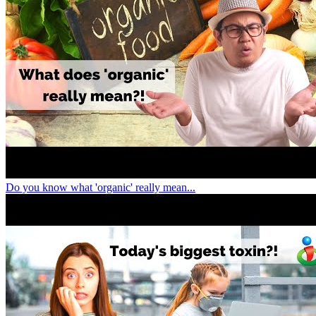
Do you know what 'organic' really mean...