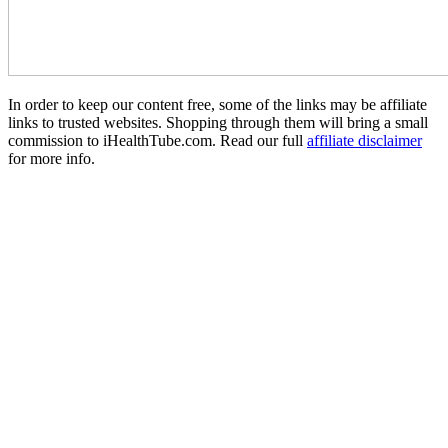
In order to keep our content free, some of the links may be affiliate
links to trusted websites. Shopping through them will bring a small
commission to iHealthTube.com. Read our full
affiliate disclaimer
for more info.