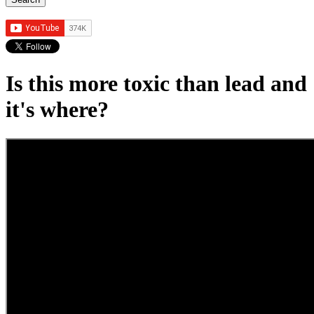
Is this more toxic than lead and
it's where?