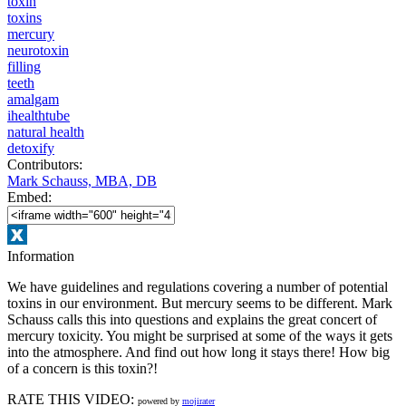
toxin
toxins
mercury
neurotoxin
filling
teeth
amalgam
ihealthtube
natural health
detoxify
Contributors:
Mark Schauss, MBA, DB
Embed:
Information
We have guidelines and regulations covering a number of potential
toxins in our environment. But mercury seems to be different. Mark
Schauss calls this into questions and explains the great concert of
mercury toxicity. You might be surprised at some of the ways it gets
into the atmosphere. And find out how long it stays there! How big
of a concern is this toxin?!
RATE THIS VIDEO:
powered by
mojirater