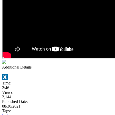
Additional Details
Time:
2:46
Views:
2,144
Published Date:
08/30/2021
Tags: