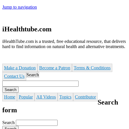
Jump to navigation
iHealthtube.com
iHealthTube.com is a trusted, free educational resource, that delivers
hard to find information on natural health and alternative treatments.
Make a Donation
Become a Patron
Terms & Conditions
Search
Contact Us
Home
Popular
All Videos
Topics
Contributor
Search
form
Search