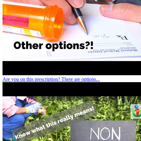
Are you on this prescription? There are options...