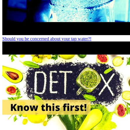
Should you be concerned about your tap water?!