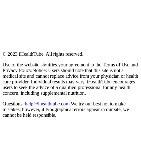
© 2023 iHealthTube. All rights reserved.
Use of the website signifies your agreement to the Terms of Use and
Privacy Policy.Notice: Users should note that this site is not a
medical site and cannot replace advice from your physician or health
care provider. Individual results may vary. iHealthTube encourages
users to seek the advice of a qualified professional for any health
concern, including supplemental nutrition.
Questions:
help@ihealthtube.com
We try our best not to make
mistakes; however, if typographical errors appear in our site, we
cannot be held responsible.