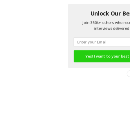
Unlock Our Bes
Join 350k+ others who rece
interviews delivered 
Yes! I want to your best