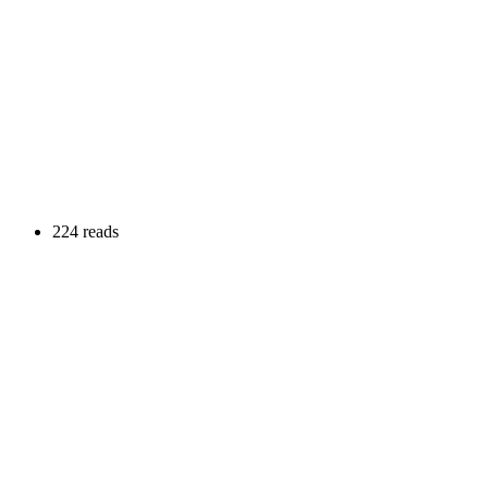
224 reads