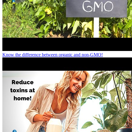
Know the difference between organic and non-GMO!