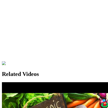
Related Videos