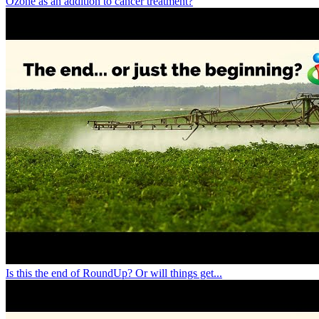
Ozone as an addition to cancer treatment?
Is this the end of RoundUp? Or will things get...