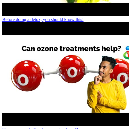
Before doing a detox, you should know this!