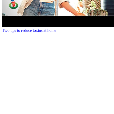
Two tips to reduce toxins at home