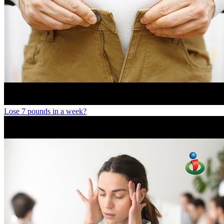
Lose 7 pounds in a week?