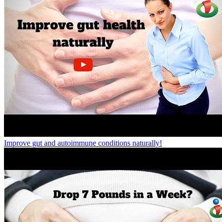
Improve gut and autoimmune conditions naturally!