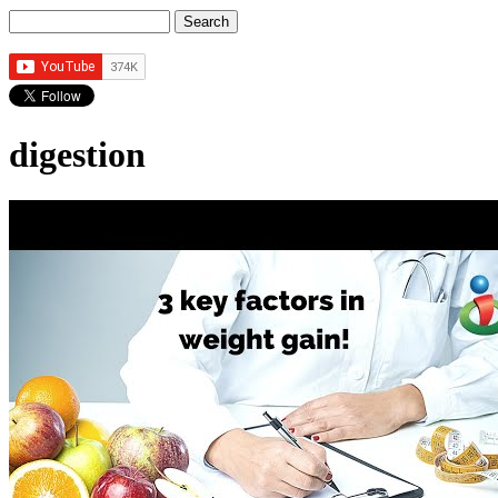
Search
Search form
digestion