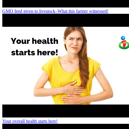
GMO feed given to livestock–What this farmer witnessed!
Your overall health starts here!