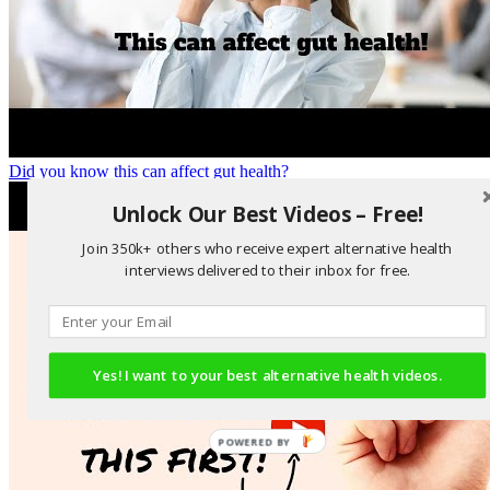
Did you know this can affect gut health?
Unlock Our Best Videos – Free!
Join 350k+ others who receive expert alternative health
interviews delivered to their inbox for free.
Yes! I want to your best alternative health videos.