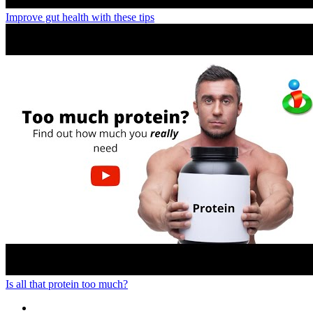
Improve gut health with these tips
Is all that protein too much?