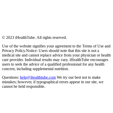
© 2023 iHealthTube. All rights reserved.
Use of the website signifies your agreement to the Terms of Use and
Privacy Policy.Notice: Users should note that this site is not a
medical site and cannot replace advice from your physician or health
care provider. Individual results may vary. iHealthTube encourages
users to seek the advice of a qualified professional for any health
concern, including supplemental nutrition.
Questions:
help@ihealthtube.com
We try our best not to make
mistakes; however, if typographical errors appear in our site, we
cannot be held responsible.