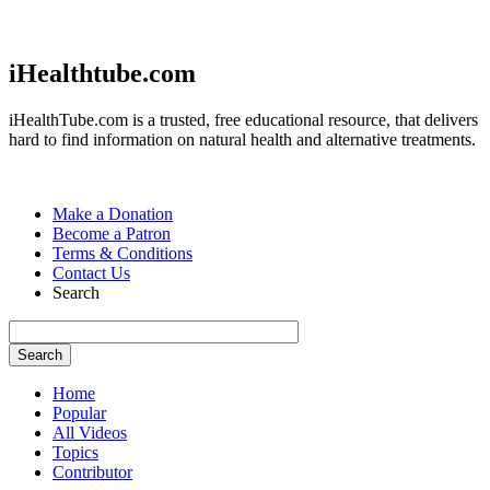
Jump to navigation
iHealthtube.com
iHealthTube.com is a trusted, free educational resource, that delivers
hard to find information on natural health and alternative treatments.
Make a Donation
Become a Patron
Terms & Conditions
Contact Us
Search
Home
Popular
All Videos
Topics
Contributor