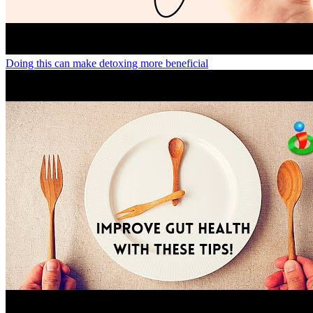
Doing this can make detoxing more beneficial