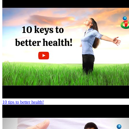
10 tips to better health!