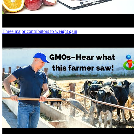
Three major contributors to weight gain