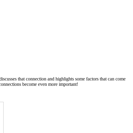
discusses that connection and highlights some factors that can come
he connections become even more important!