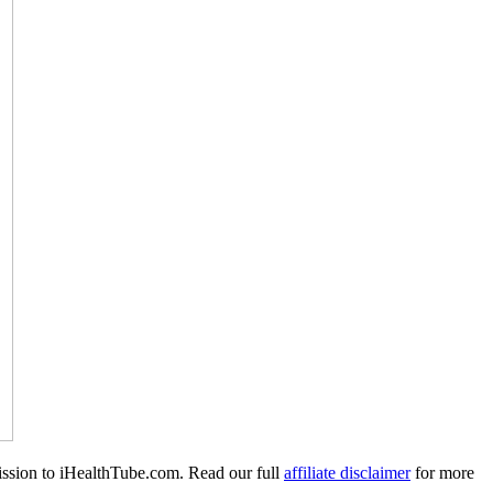
mission to iHealthTube.com. Read our full
affiliate disclaimer
for more