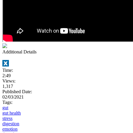
Additional Details
Time:
2:49
Views:
1,317
Published Date:
02/03/2021
Tags:
gut
gut health
stress
digestion
emotion