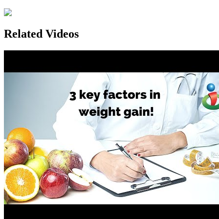
Related Videos