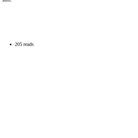
205 reads