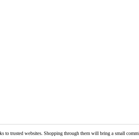
 links to trusted websites. Shopping through them will bring a small com