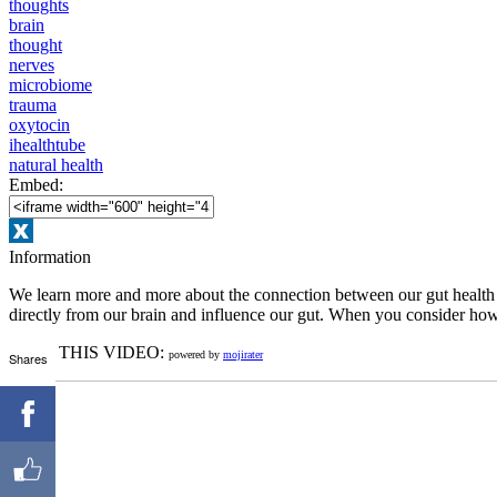
thoughts
brain
thought
nerves
microbiome
trauma
oxytocin
ihealthtube
natural health
Embed:
Information
We learn more and more about the connection between our gut health an
directly from our brain and influence our gut. When you consider how 
RATE THIS VIDEO:
powered by
mojirater
Shares