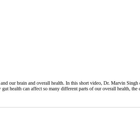
d our brain and overall health. In this short video, Dr. Marvin Singh 
gut health can affect so many different parts of our overall health, t