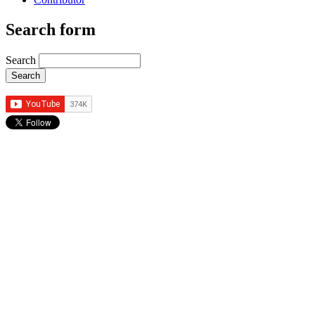
Search form
Search