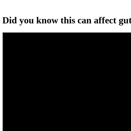
Did you know this can affect gu