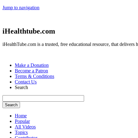
Jump to navigation
iHealthtube.com
iHealthTube.com is a trusted, free educational resource, that delivers h
Make a Donation
Become a Patron
Terms & Conditions
Contact Us
Search
Home
Popular
All Videos
Topics
Contributor