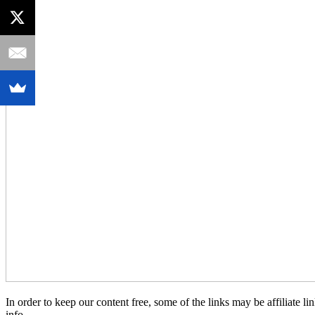
In order to keep our content free, some of the links may be affiliate
info.