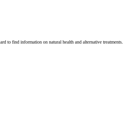
ard to find information on natural health and alternative treatments.