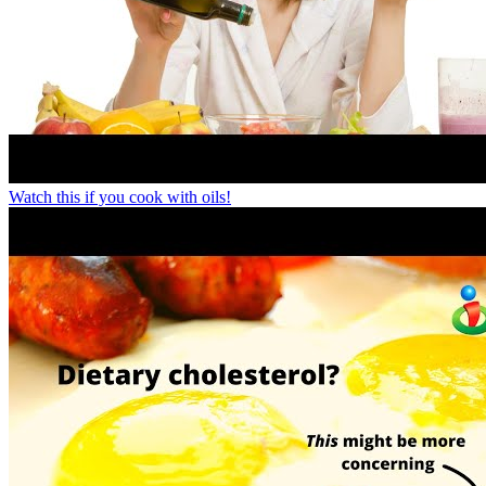
Watch this if you cook with oils!