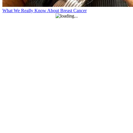
What We Really Know About Breast Cancer