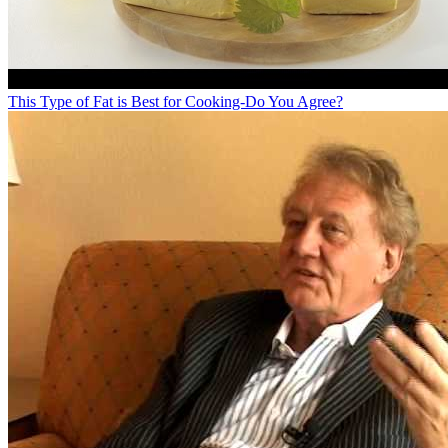
This Type of Fat is Best for Cooking-Do You Agree?