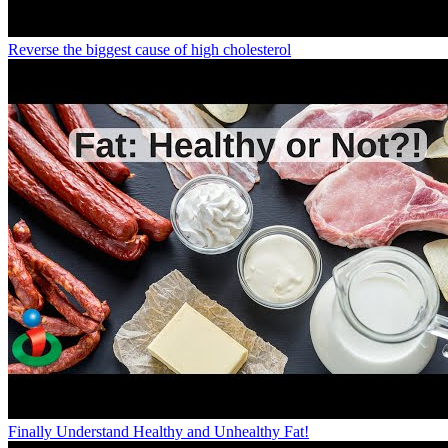
Reverse the biggest cause of high cholesterol
Finally Understand Healthy and Unhealthy Fat!