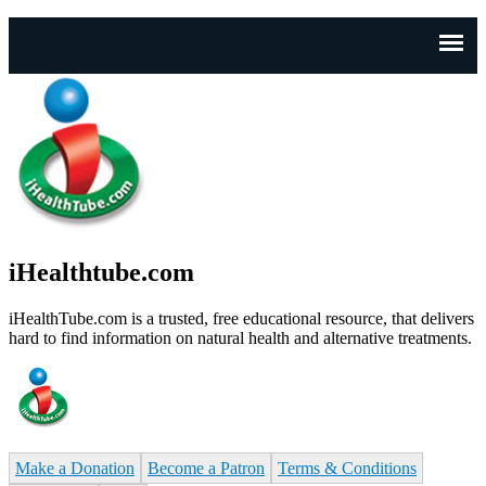
J
n
iHealthtube.com
iHealthTube.com is a trusted, free educational resource, that delivers
hard to find information on natural health and alternative treatments.
Make a Donation
Become a Patron
Terms & Conditions