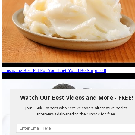
This is the Best Fat For Your Diet-You'll Be Surprised!
Watch Our Best Videos and More - FREE!
Join 350k+ others who receive expert alternative health
interviews delivered to their inbox for free.