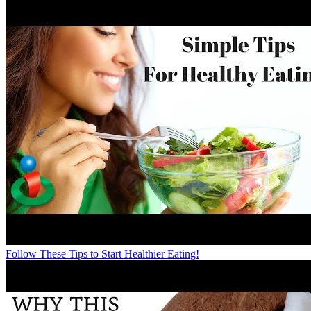
Follow These Tips to Start Healthier Eating!