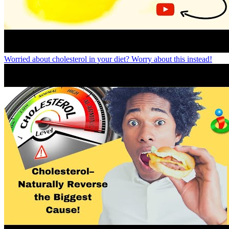
Worried about cholesterol in your diet? Worry about this instead!