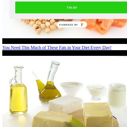
I'm in!
You Need This Much of These Fats in Your Diet Every Day!