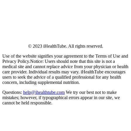
© 2023 iHealthTube. All rights reserved.
Use of the website signifies your agreement to the Terms of Use and
Privacy Policy.Notice: Users should note that this site is not a
medical site and cannot replace advice from your physician or health
care provider. Individual results may vary. iHealthTube encourages
users to seek the advice of a qualified professional for any health
concern, including supplemental nutrition.
Questions:
help@ihealthtube.com
We try our best not to make
mistakes; however, if typographical errors appear in our site, we
cannot be held responsible.