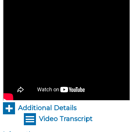
Additional Details
Video Transcript