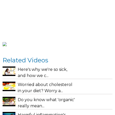
Related Videos
Here's why we're so sick,
and how we c...
Worried about cholesterol
in your diet? Worry a...
Do you know what 'organic'
really mean...
Harmful inflammation's