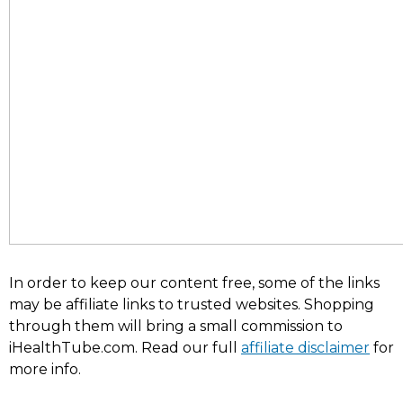
In order to keep our content free, some of the links
may be affiliate links to trusted websites. Shopping
through them will bring a small commission to
iHealthTube.com. Read our full
affiliate disclaimer
for
more info.