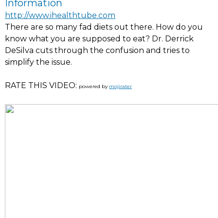
Information
http://www.ihealthtube.com
There are so many fad diets out there. How do you
know what you are supposed to eat? Dr. Derrick
DeSilva cuts through the confusion and tries to
simplify the issue.
RATE THIS VIDEO:
powered by
mojirater