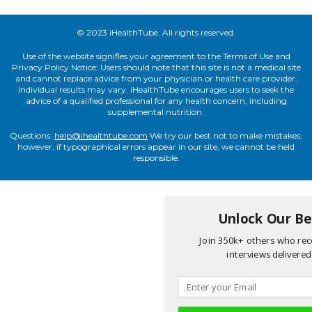
© 2023 iHealthTube. All rights reserved.
Use of the website signifies your agreement to the Terms of Use and
Privacy Policy.Notice: Users should note that this site is not a medical site
and cannot replace advice from your physician or health care provider.
Individual results may vary. iHealthTube encourages users to seek the
advice of a qualified professional for any health concern, including
supplemental nutrition.
Questions:
help@ihealthtube.com
We try our best not to make mistakes;
however, if typographical errors appear in our site, we cannot be held
responsible.
Unlock Our Bes
Join 350k+ others who rece
interviews delivered 