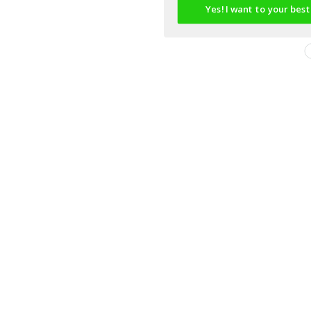
Yes! I want to your best