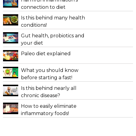
connection to diet
Is this behind many health
conditions!
Gut health, probiotics and
your diet
Paleo diet explained
What you should know
before starting a fast!
Is this behind nearly all
chronic disease?
How to easily eliminate
inflammatory foods!