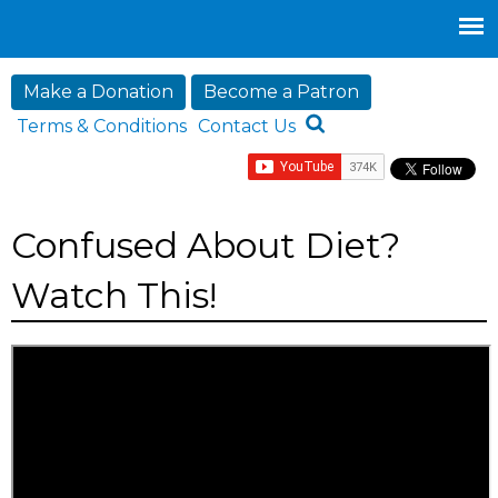
Jump to navigation
Make a Donation
Become a Patron
Terms & Conditions
Contact Us
Confused About Diet?
Watch This!