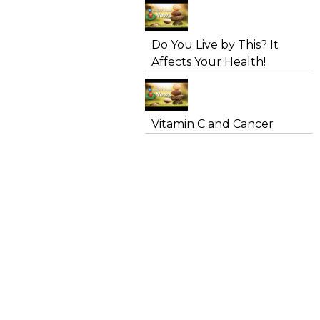
Do You Live by This? It
Affects Your Health!
Vitamin C and Cancer