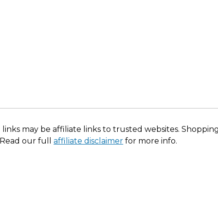
 links may be affiliate links to trusted websites. Shoppi
 Read our full
affiliate disclaimer
for more info.