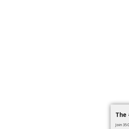
The 
Join 350