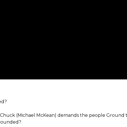
ed?
ter Chuck (Michael McKean) demands the people Ground
grounded?