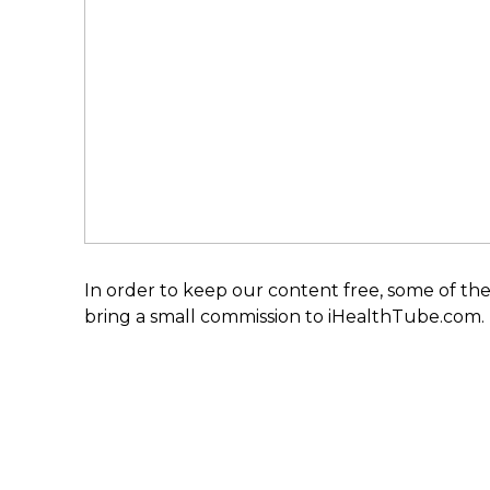
In order to keep our content free, some of the
bring a small commission to iHealthTube.com.