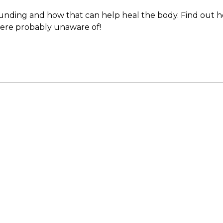
rounding and how that can help heal the body. Find out h
were probably unaware of!