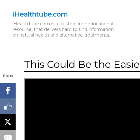
iHealthtube.com
iHealthTube.com is a trusted, free educational
resource, that delivers hard to find information
on natural health and alternative treatments.
This Could Be the Easi
Shares