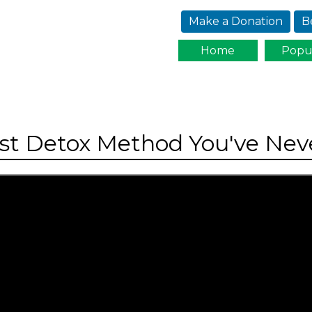
Jump to navigation
Make a Donation
B
Home
Popu
est Detox Method You've Neve