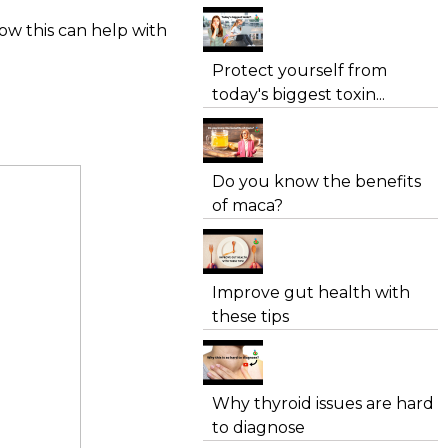
ow this can help with
Protect yourself from
today's biggest toxin...
Do you know the benefits
of maca?
Improve gut health with
these tips
Why thyroid issues are hard
to diagnose