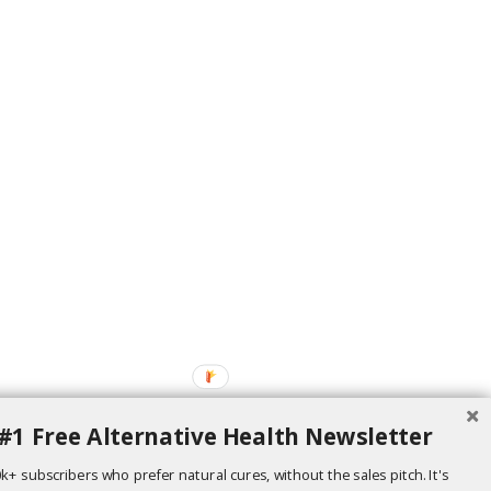
#1 Free Alternative Health Newsletter
k+ subscribers who prefer natural cures, without the sales pitch. It's