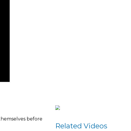
 themselves before
Related Videos