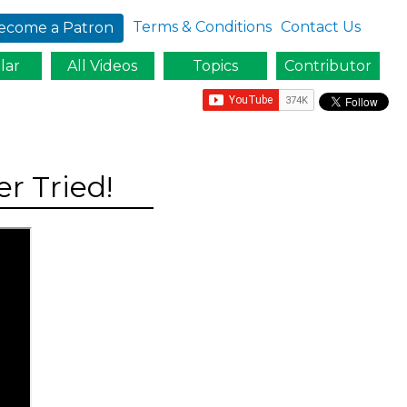
Terms & Conditions
Contact Us
ecome a Patron
lar
All Videos
Topics
Contributor
r Tried!