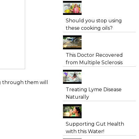
Should you stop using
these cooking oils?
This Doctor Recovered
from Multiple Sclerosis
ng through them will
Treating Lyme Disease
Naturally
Supporting Gut Health
with this Water!