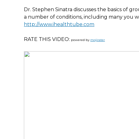
Dr. Stephen Sinatra discusses the basics of g
a number of conditions, including many you 
http://www.ihealthtube.com
RATE THIS VIDEO:
powered by
mojirater