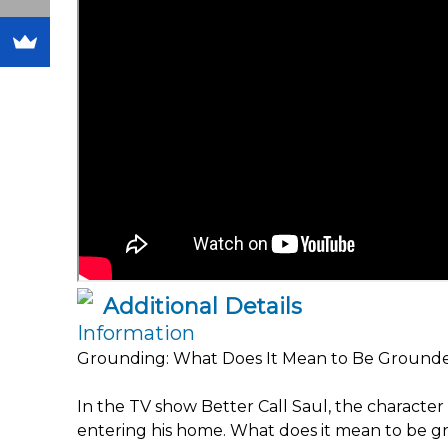
Additional Details
Information
Grounding: What Does It Mean to Be Ground
In the TV show Better Call Saul, the charac
entering his home. What does it mean to be 