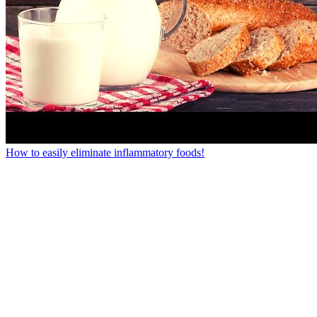
How to easily eliminate inflammatory foods!