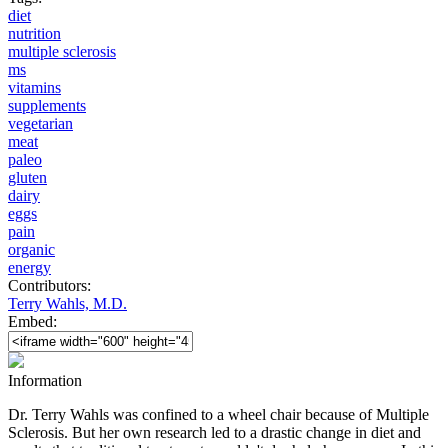
diet
nutrition
multiple sclerosis
ms
vitamins
supplements
vegetarian
meat
paleo
gluten
dairy
eggs
pain
organic
energy
Contributors:
Terry Wahls, M.D.
Embed:
Information
Dr. Terry Wahls was confined to a wheel chair because of Multiple
Sclerosis. But her own research led to a drastic change in diet and