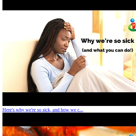
Here's why we're so sick, and how we c...