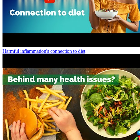
Harmful inflammation's connection to diet