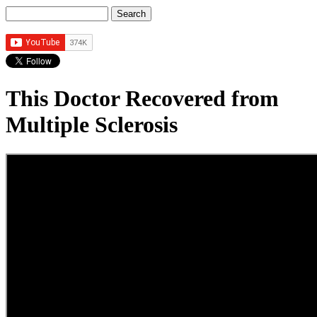
Search
Search form
This Doctor Recovered from
Multiple Sclerosis