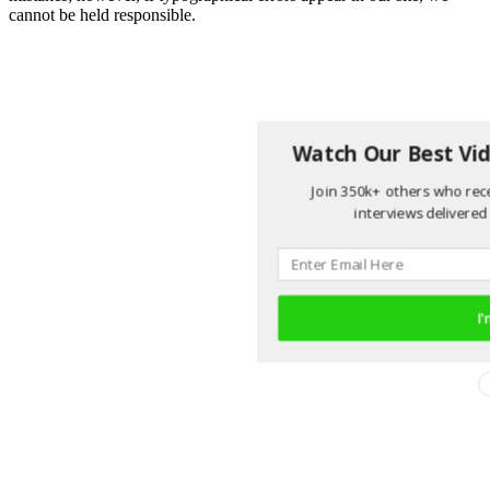
cannot be held responsible.
Watch Our Best Vid
Join 350k+ others who rece
interviews delivered 
I'