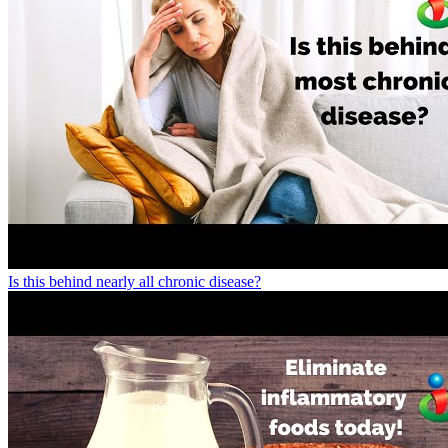
Is this behind nearly all chronic disease?