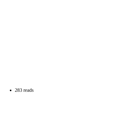
283 reads