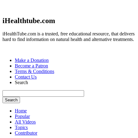
Jump to navigation
iHealthtube.com
iHealthTube.com is a trusted, free educational resource, that delivers
hard to find information on natural health and alternative treatments.
Make a Donation
Become a Patron
Terms & Conditions
Contact Us
Search
Home
Popular
All Videos
Topics
Contributor