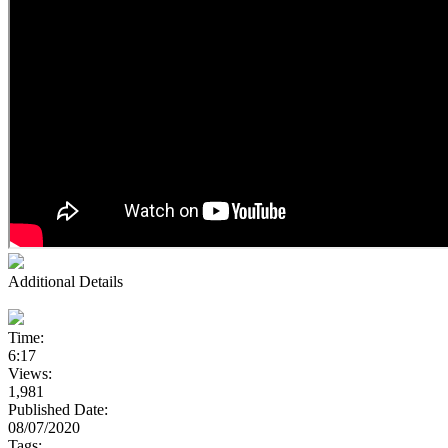
Additional Details
Time:
6:17
Views:
1,981
Published Date:
08/07/2020
Tags: