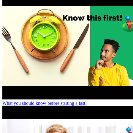
What you should know before starting a fast!