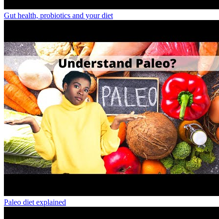
Gut health, probiotics and your diet
Paleo diet explained