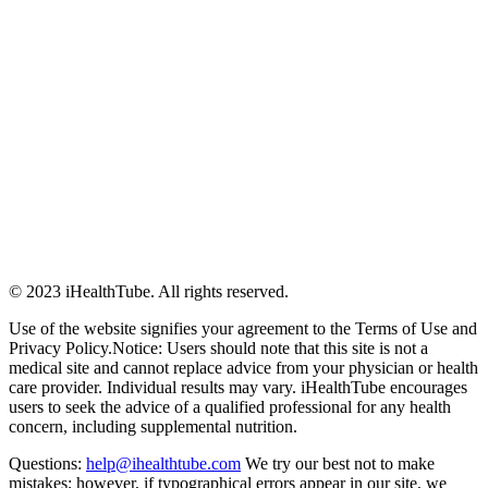
© 2023 iHealthTube. All rights reserved.
Use of the website signifies your agreement to the Terms of Use and
Privacy Policy.Notice: Users should note that this site is not a
medical site and cannot replace advice from your physician or health
care provider. Individual results may vary. iHealthTube encourages
users to seek the advice of a qualified professional for any health
concern, including supplemental nutrition.
Questions:
help@ihealthtube.com
We try our best not to make
mistakes; however, if typographical errors appear in our site, we