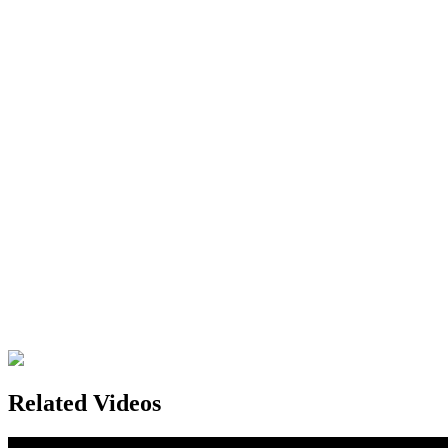
Related Videos