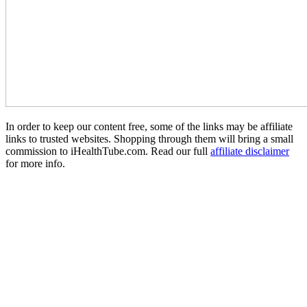
In order to keep our content free, some of the links may be affiliate
links to trusted websites. Shopping through them will bring a small
commission to iHealthTube.com. Read our full
affiliate disclaimer
for more info.