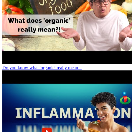
Do you know what 'organic' really mean...