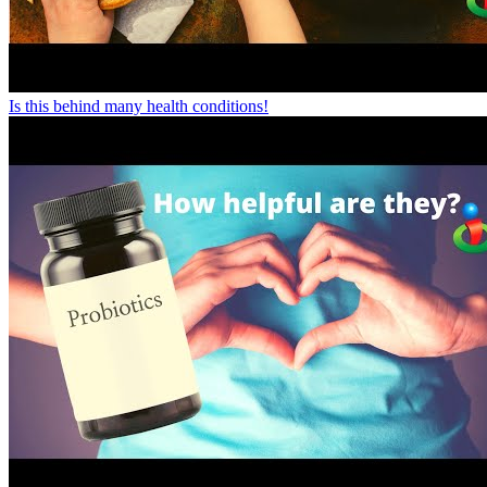
Is this behind many health conditions!