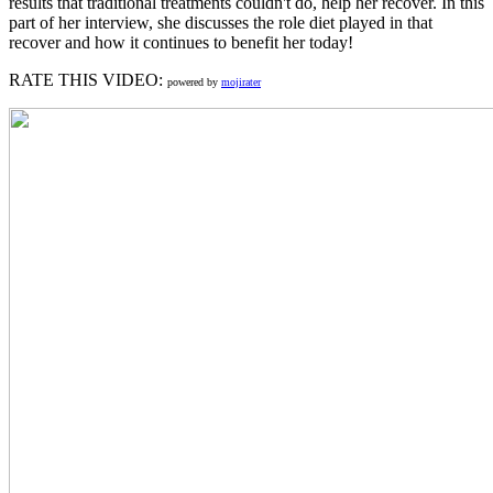
results that traditional treatments couldn't do, help her recover. In this
part of her interview, she discusses the role diet played in that
recover and how it continues to benefit her today!
RATE THIS VIDEO:
powered by
mojirater