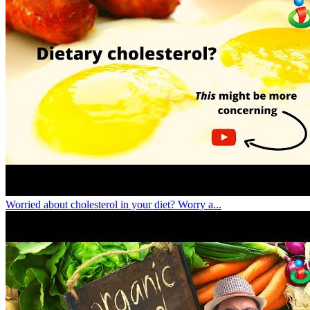
Worried about cholesterol in your diet? Worry a...