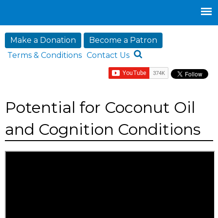
Jump to navigation
Make a Donation
Become a Patron
Terms & Conditions
Contact Us
Potential for Coconut Oil
and Cognition Conditions