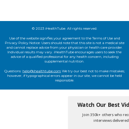
© 2023 iHealthTube. All rights reserved.
Use of the website signifies your agreement to the Terms of Use and
Privacy Policy.Notice: Users should note that this site is not a medical site
and cannot replace advice from your physician or health care provider.
Individual results may vary. iHealthTube encourages users to seek the
advice of a qualified professional for any health concern, including
supplemental nutrition.
Questions:
help@ihealthtube.com
We try our best not to make mistakes;
however, if typographical errors appear in our site, we cannot be held
responsible.
Watch Our Best Vid
Join 350k+ others who rece
interviews delivered 