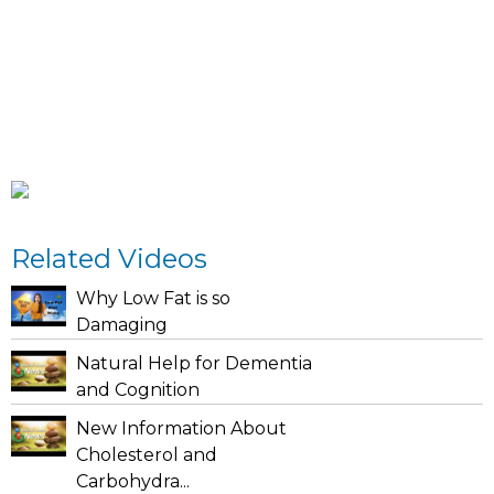
Related Videos
Why Low Fat is so
Damaging
Natural Help for Dementia
and Cognition
New Information About
Cholesterol and
Carbohydra...