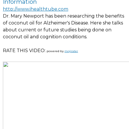
Information
http://www.ihealthtube.com
Dr. Mary Newport has been researching the benefits
of coconut oil for Alzheimer's Disease. Here she talks
about current or future studies being done on
coconut oil and cognition conditions.
RATE THIS VIDEO:
powered by
mojirater