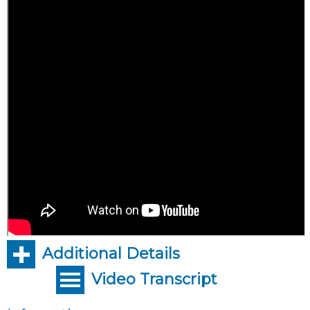
Additional Details
Video Transcript