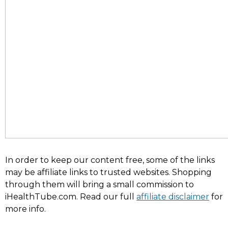
In order to keep our content free, some of the links
may be affiliate links to trusted websites. Shopping
through them will bring a small commission to
iHealthTube.com. Read our full
affiliate disclaimer
for
more info.