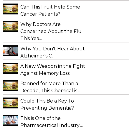
Can This Fruit Help Some
Cancer Patients?
Why Doctors Are
Concerned About the Flu
This Yea...
Why You Don't Hear About
Alzheimer's C...
A New Weapon in the Fight
Against Memory Loss
Banned for More Than a
Decade, This Chemical is...
Could This Be a Key To
Preventing Dementia?
This is One of the
Pharmaceutical Industry'...