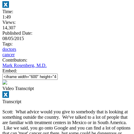
Time:
1:49
Views:
14,307
Published Date:
08/05/2015
Tags:
doctors
cancer
Contributors:
Mark Rosenberg, M.D.
Embed:
Video Transcript
Transcript
Scott: What advice would you give to somebody that is looking at
something outside the country. We've talked to a lot of people that
are familiar with treatment centers in Mexico or in South America.
Like we said, you go onto Google and you can find a lot of options
that can 'treat' cancer out there, but some could be dangerous or