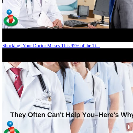
Shocking! Your Doctor Misses This 95% of the Ti...