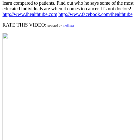
learn compared to patients. Find out who he says some of the most
educated individuals are when it comes to cancer. It's not doctors!
http://www.ihealthtube.com
http://www.facebook.com/ihealthtube
RATE THIS VIDEO:
powered by
mojirater