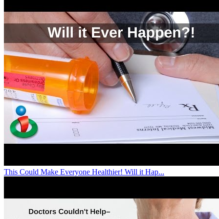
This Could Make Everyone Healthier! Will it Hap...