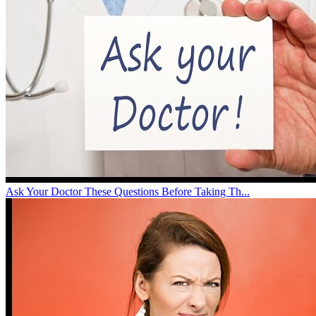
Ask Your Doctor These Questions Before Taking Th...