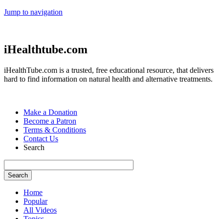
Jump to navigation
iHealthtube.com
iHealthTube.com is a trusted, free educational resource, that delivers
hard to find information on natural health and alternative treatments.
Make a Donation
Become a Patron
Terms & Conditions
Contact Us
Search
Home
Popular
All Videos
Topics