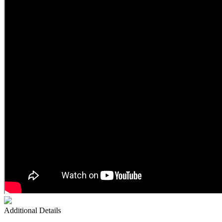
Additional Details