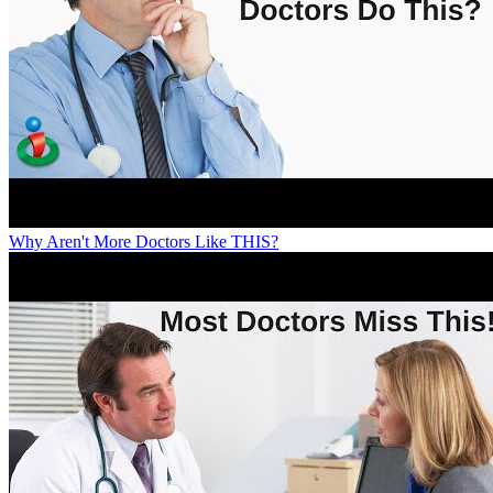
Why Aren't More Doctors Like THIS?