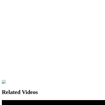
Related Videos