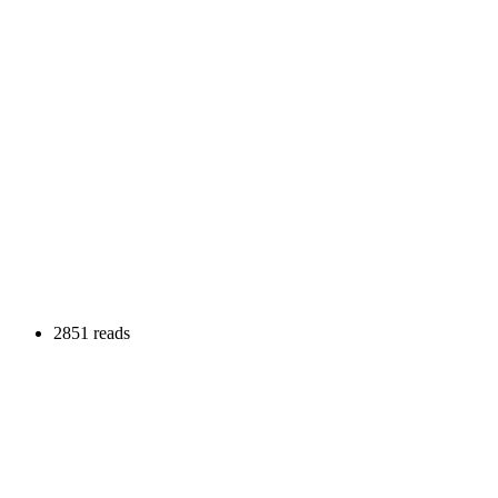
2851 reads