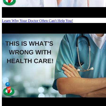
Learn Why Your Doctor Often Can't Help You!