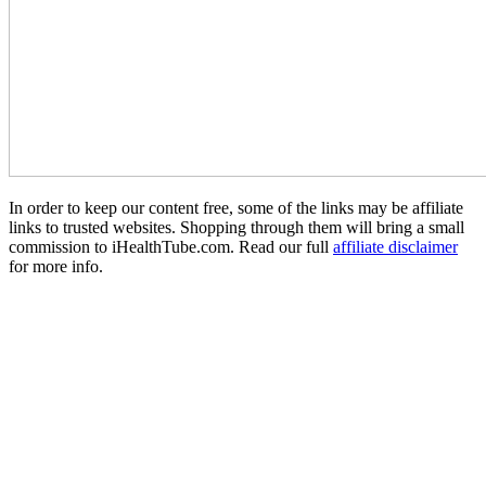
In order to keep our content free, some of the links may be affiliate
links to trusted websites. Shopping through them will bring a small
commission to iHealthTube.com. Read our full
affiliate disclaimer
for more info.