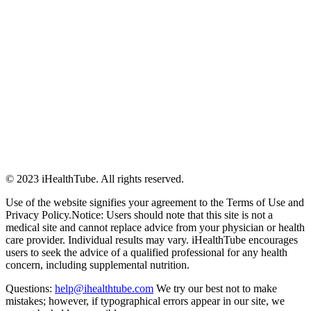
© 2023 iHealthTube. All rights reserved.
Use of the website signifies your agreement to the Terms of Use and
Privacy Policy.Notice: Users should note that this site is not a
medical site and cannot replace advice from your physician or health
care provider. Individual results may vary. iHealthTube encourages
users to seek the advice of a qualified professional for any health
concern, including supplemental nutrition.
Questions:
help@ihealthtube.com
We try our best not to make
mistakes; however, if typographical errors appear in our site, we