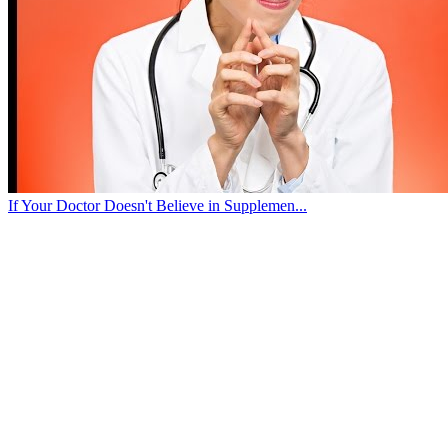
If Your Doctor Doesn't Believe in Supplemen...