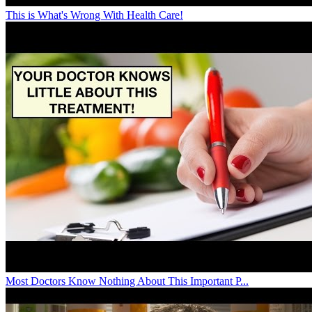
This is What's Wrong With Health Care!
Most Doctors Know Nothing About This Important P...