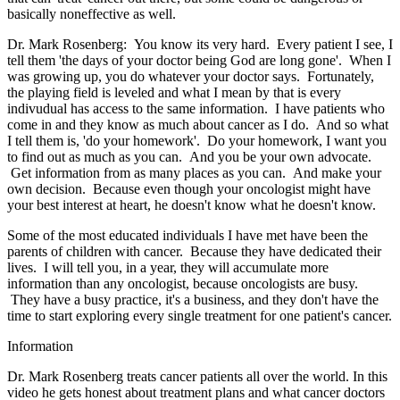
basically noneffective as well.
Dr. Mark Rosenberg: You know its very hard. Every patient I see, I
tell them 'the days of your doctor being God are long gone'. When I
was growing up, you do whatever your doctor says. Fortunately,
the playing field is leveled and what I mean by that is every
indivudual has access to the same information. I have patients who
come in and they know as much about cancer as I do. And so what
I tell them is, 'do your homework'. Do your homework, I want you
to find out as much as you can. And you be your own advocate.
Get information from as many places as you can. And make your
own decision. Because even though your oncologist might have
your best interest at heart, he doesn't know what he doesn't know.
Some of the most educated individuals I have met have been the
parents of children with cancer. Because they have dedicated their
lives. I will tell you, in a year, they will accumulate more
information than any oncologist, because oncologists are busy.
They have a busy practice, it's a business, and they don't have the
time to start exploring every single treatment for one patient's cancer.
Information
Dr. Mark Rosenberg treats cancer patients all over the world. In this
video he gets honest about treatment plans and what cancer doctors