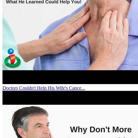
Doctors Couldn't Help His Wife's Cance...