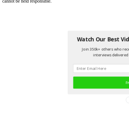
cannot be held responsible.
Watch Our Best Vid
Join 350k+ others who rece
interviews delivered 
I'