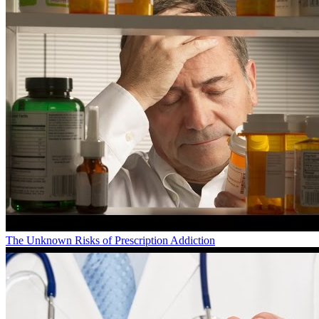
The Unknown Risks of Prescription Addiction