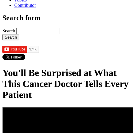
Contributor
Search form
Search
You'll Be Surprised at What
This Cancer Doctor Tells Every
Patient