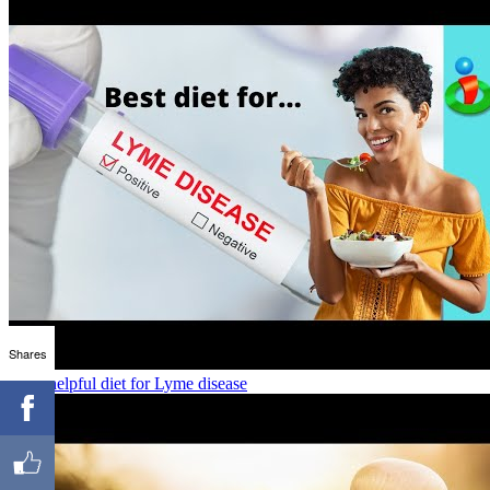
Shares
Most helpful diet for Lyme disease