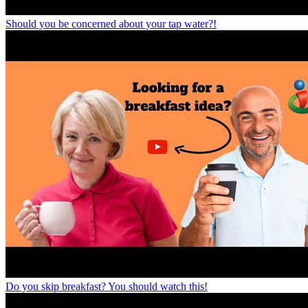
Should you be concerned about your tap water?!
Do you skip breakfast? You should watch this!