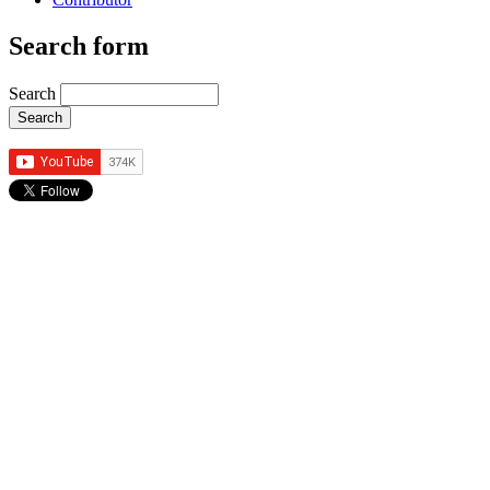
Search form
Search