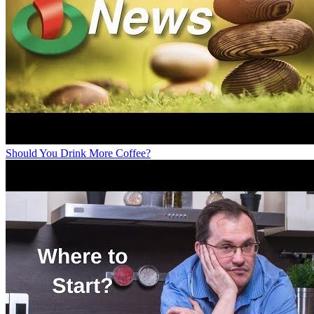
Should You Drink More Coffee?