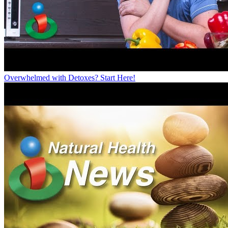
Overwhelmed with Detoxes? Start Here!