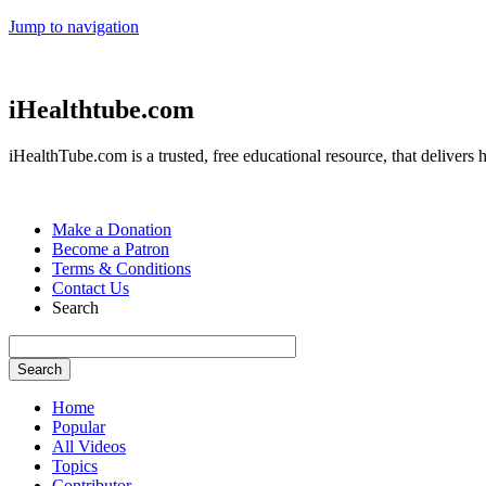
Jump to navigation
iHealthtube.com
iHealthTube.com is a trusted, free educational resource, that delivers h
Make a Donation
Become a Patron
Terms & Conditions
Contact Us
Search
Home
Popular
All Videos
Topics
Contributor