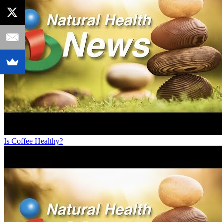
Is Coffee Healthy?