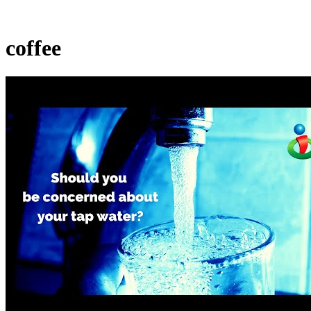
coffee