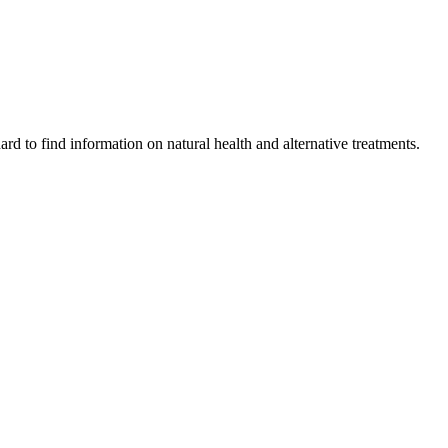
ard to find information on natural health and alternative treatments.