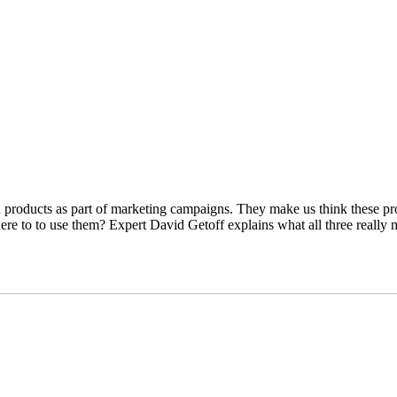
products as part of marketing campaigns. They make us think these produ
 to to use them? Expert David Getoff explains what all three really m