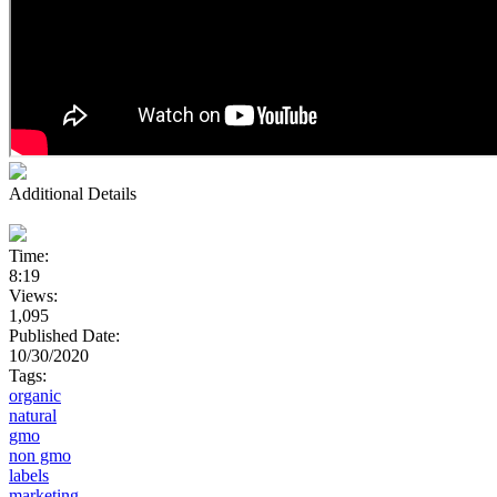
Additional Details
Time:
8:19
Views:
1,095
Published Date:
10/30/2020
Tags:
organic
natural
gmo
non gmo
labels
marketing