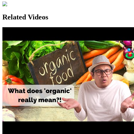
Related Videos