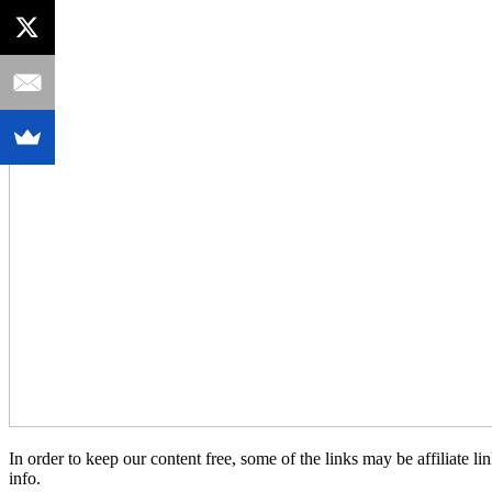
In order to keep our content free, some of the links may be affiliate
info.