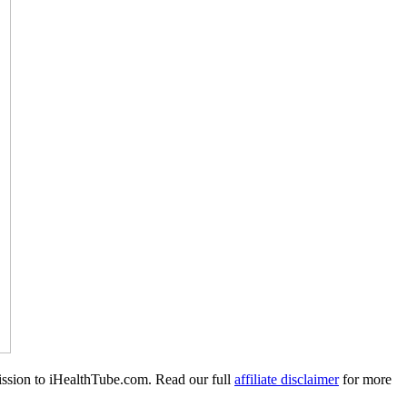
mission to iHealthTube.com. Read our full
affiliate disclaimer
for more