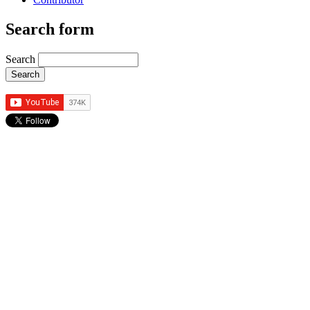
Search form
Search