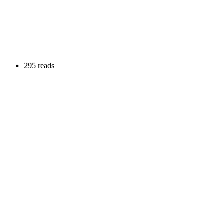
295 reads