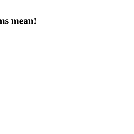
rms mean!