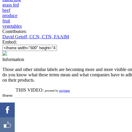
grass fed
beef
produce
fruit
vegetables
Contributors:
David Getoff, CCN, CTN, FAAIM
Embed:
Information
Those and other similar labels are becoming more and more visible on 
do you know what these terms mean and what companies have to adhere
on their products.
RATE THIS VIDEO:
powered by
mojirater
Shares