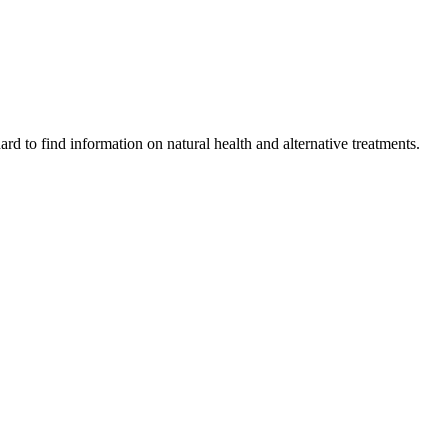
ard to find information on natural health and alternative treatments.