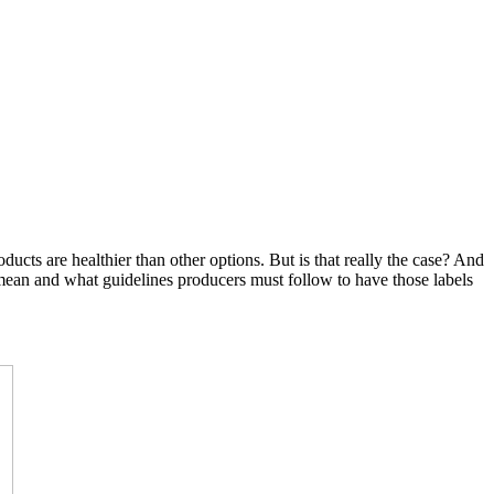
cts are healthier than other options. But is that really the case? And
ean and what guidelines producers must follow to have those labels