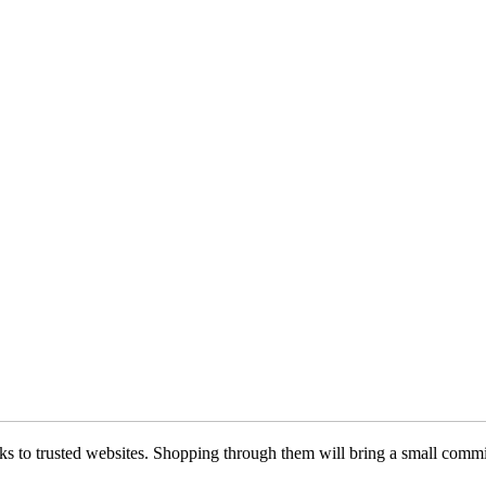
 links to trusted websites. Shopping through them will bring a small com