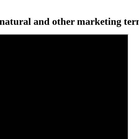
natural and other marketing te