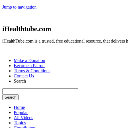
Jump to navigation
iHealthtube.com
iHealthTube.com is a trusted, free educational resource, that delivers h
Make a Donation
Become a Patron
Terms & Conditions
Contact Us
Search
Home
Popular
All Videos
Topics
Contributor