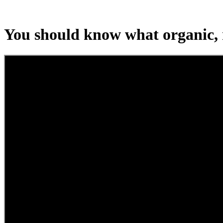
You should know what organic, 